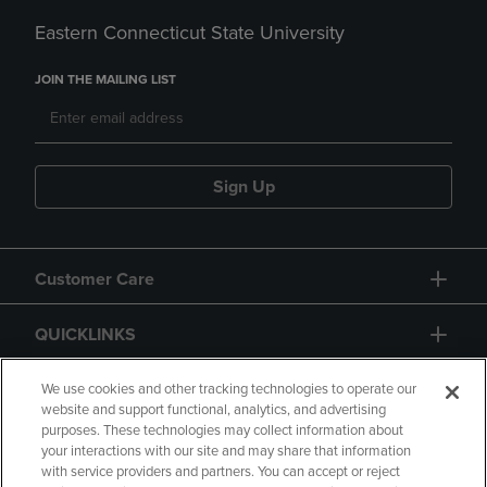
Eastern Connecticut State University
JOIN THE MAILING LIST
Sign Up
Customer Care
QUICKLINKS
GIFT CARD
We use cookies and other tracking technologies to operate our
website and support functional, analytics, and advertising
purposes. These technologies may collect information about
your interactions with our site and may share that information
with service providers and partners. You can accept or reject