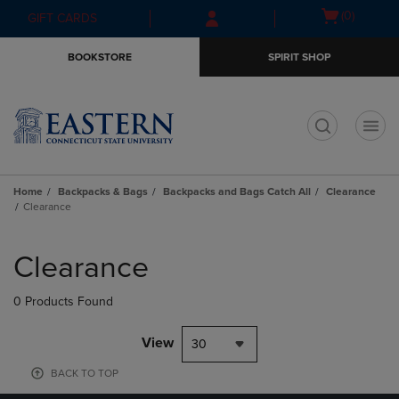
Skip
Skip
Open
(0)
GIFT CARDS
to
to
cart
main
main
menu
BOOKSTORE
SPIRIT SHOP
content
navigation
menu
t
Home
Backpacks & Bags
Backpacks and Bags Catch All
Clearance
Clearance
Skip
to
Clearance
products
0 Products Found
View
30
BACK TO TOP