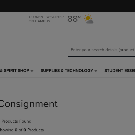
Skip
Skip
to
to
main
main
88°
CURRENT WEATHER
ON CAMPUS
content
navigation
menu
& SPIRIT SHOP
SUPPLIES & TECHNOLOGY
STUDENT ESSE
SUPPLIES
STUDENT
&
ESSENTIALS
TECHNOLOGY
LINK.
LINK.
PRESS
PRESS
ENTER
Consignment
ENTER
TO
TO
NAVIGATE
NAVIGATE
TO
 Products Found
E
TO
PAGE,
PAGE,
OR
howing
0
of
0
Products
OR
DOWN