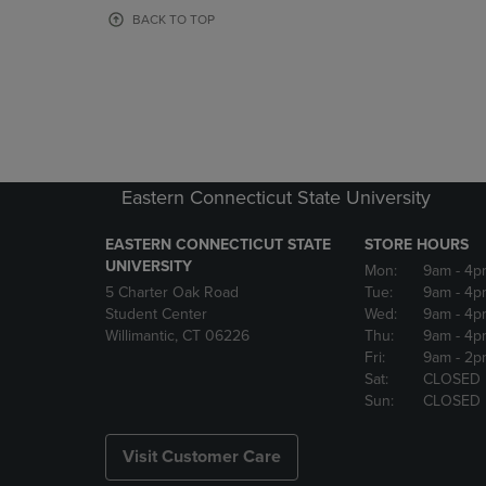
OR
OR
BACK TO TOP
DOWN
DOWN
ARROW
ARROW
KEY
KEY
TO
TO
OPEN
OPEN
SUBMENU.
SUBMENU
Eastern Connecticut State University
EASTERN CONNECTICUT STATE
STORE HOURS
UNIVERSITY
Mon:
9am
- 4p
5 Charter Oak Road
Tue:
9am
- 4p
Student Center
Wed:
9am
- 4p
Willimantic, CT 06226
Thu:
9am
- 4p
Fri:
9am
- 2p
Sat:
CLOSED
Sun:
CLOSED
Visit Customer Care