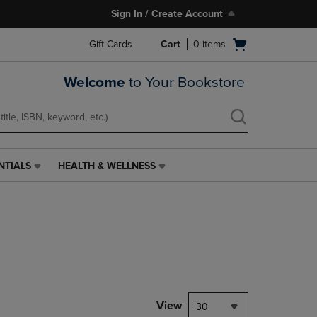
Sign In / Create Account
Open
Gift Cards
Cart
0
items
cart
menu
Welcome
to Your Bookstore
NTIALS
HEALTH & WELLNESS
HEALTH
&
WELLNESS
LINK.
PRESS
ENTER
TO
NAVIGATE
TO
PAGE,
View
30
OR