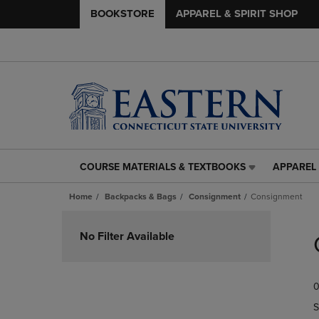
BOOKSTORE
APPAREL & SPIRIT SHOP
COURSE MATERIALS & TEXTBOOKS
APPAREL 
COURSE
APPAREL
MATERIALS
&
Home
Backpacks & Bags
Consignment
Consignment
&
SPIRIT
TEXTBOOKS
SHOP
Skip
LINK.
LINK.
to
No Filter Available
PRESS
PRESS
products
ENTER
ENTER
TO
TO
0
NAVIGATE
NAVIGAT
TO
TO
S
PAGE,
PAGE,