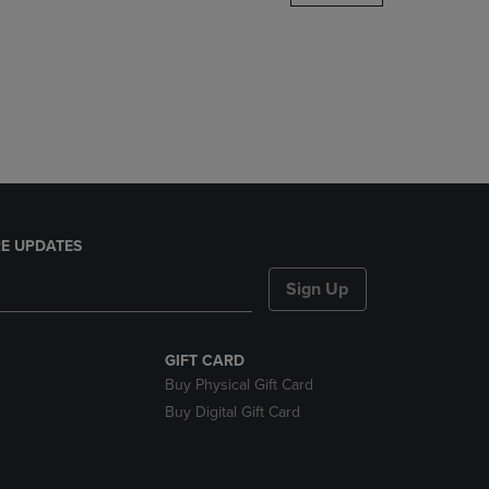
DOWN
ARROW
KEY
TO
OPEN
SUBMENU.
E UPDATES
Sign Up
GIFT CARD
Buy Physical Gift Card
Buy Digital Gift Card