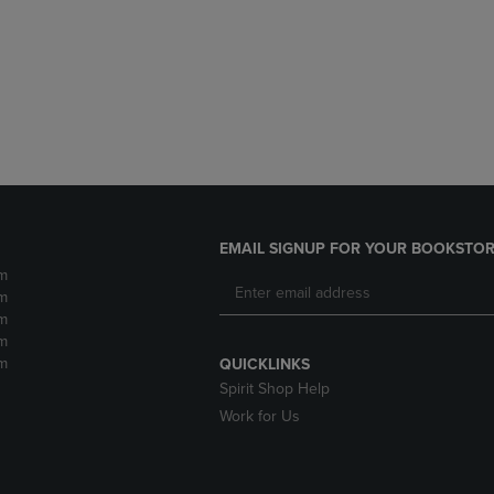
DOWN
ARROW
ARROW
KEY
KEY
TO
TO
OPEN
OPEN
SUBMENU.
SUBMENU.
.
EMAIL SIGNUP FOR YOUR BOOKSTOR
m
m
m
m
m
QUICKLINKS
Spirit Shop Help
Work for Us