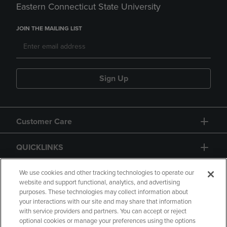
Eastern Connecticut State University
JOIN THE MAILING LIST
Sign Up
Customer Care
QUICKLINKS
GIFT CARD
We use cookies and other tracking technologies to operate our
website and support functional, analytics, and advertising
purposes. These technologies may collect information about
your interactions with our site and may share that information
with service providers and partners. You can accept or reject
optional cookies or manage your preferences using the options