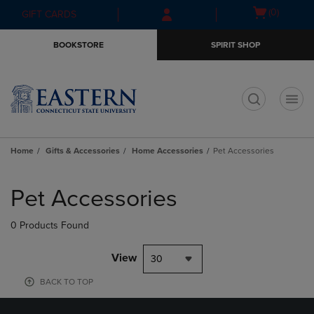
Skip
Skip
Open
(0)
GIFT CARDS
to
to
cart
main
main
menu
BOOKSTORE
SPIRIT SHOP
content
navigation
menu
t
Home
Gifts & Accessories
Home Accessories
Pet Accessories
Skip
to
Pet Accessories
products
0 Products Found
View
30
BACK TO TOP