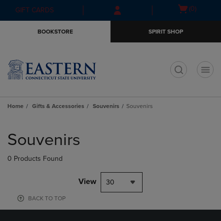
Skip
Skip
Open
(0)
GIFT CARDS
to
to
cart
main
main
menu
BOOKSTORE
SPIRIT SHOP
content
navigation
menu
t
Home
Gifts & Accessories
Souvenirs
Souvenirs
Skip
to
Souvenirs
products
0 Products Found
View
30
BACK TO TOP