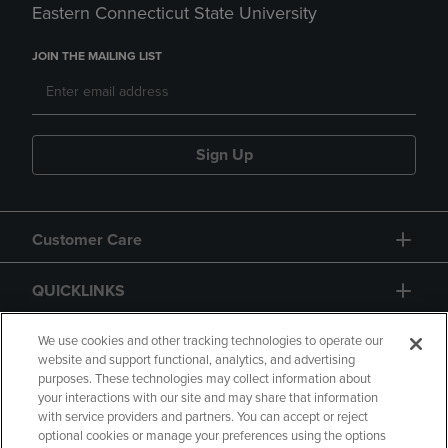
Eastern Connecticut State University
JOIN THE MAILING LIST
Sign Up
Customer Care
QUICKLINKS
GIFT CARD
We use cookies and other tracking technologies to operate our
website and support functional, analytics, and advertising
purposes. These technologies may collect information about
your interactions with our site and may share that information
with service providers and partners. You can accept or reject
optional cookies or manage your preferences using the options