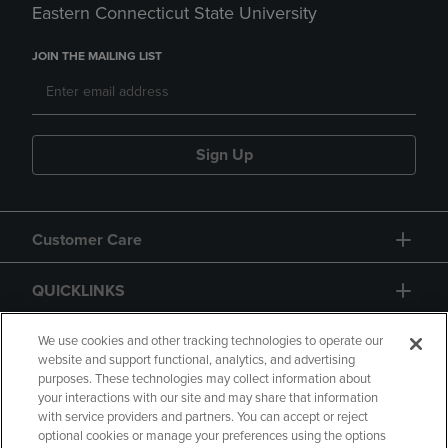
Eastern Connecticut State University
JOIN THE MAILING LIST
Sign Up
Customer Care
QUICKLINKS
GIFT CARD
We use cookies and other tracking technologies to operate our
website and support functional, analytics, and advertising
purposes. These technologies may collect information about
your interactions with our site and may share that information
with service providers and partners. You can accept or reject
optional cookies or manage your preferences using the options