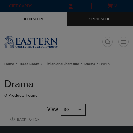
Skip
Skip
Open
(0)
GIFT CARDS
to
to
cart
main
main
menu
BOOKSTORE
SPIRIT SHOP
content
navigation
menu
t
Home
Trade Books
Fiction and Literature
Drama
Drama
Skip
to
Drama
products
0 Products Found
View
30
BACK TO TOP