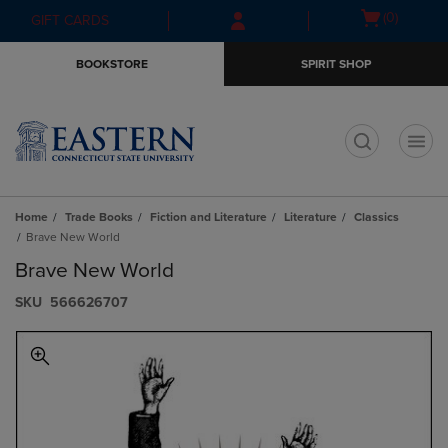
Skip
Skip
Open
(0)
GIFT CARDS
to
to
cart
main
main
menu
BOOKSTORE
SPIRIT SHOP
content
navigation
menu
t
Home
Trade Books
Fiction and Literature
Literature
Classics
Brave New World
Brave New World
S​K​U
566626707