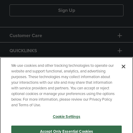
Sign Up
Customer Care
QUICKLINKS
GIFT CARD
We use cookies and other tracking technologies to operate our
website and support functional, analytics, and advertising
purposes. These technologies may collect information about
your interactions with our site and may share that information
with service providers and partners. You can accept or reject
optional cookies or manage your preferences using the options
below. For more information, please review our Privacy Policy
Copyright
Privacy Policy
Accessibility
and Terms of Use.
Terms of Use
CA Privacy Policy
Cookie Settings
Your Privacy Choices
Manage My Data
Returns and Refunds
Accept Only Essential Cookies