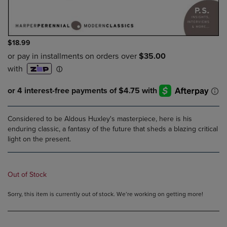
$18.99
Considered to be Aldous Huxley's masterpiece, here is his
enduring classic, a fantasy of the future that sheds a blazing critical
light on the present.
Out of Stock
Sorry, this item is currently out of stock. We’re working on getting more!