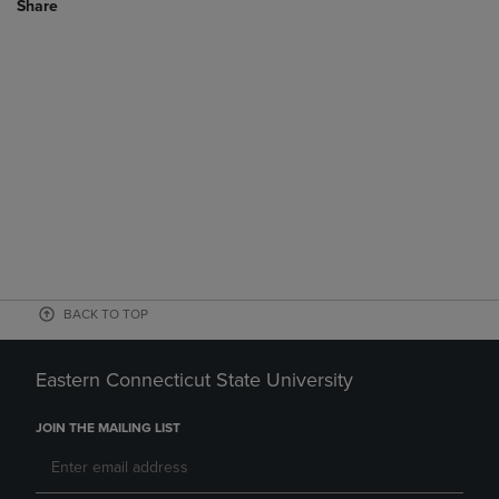
Share
BACK TO TOP
Eastern Connecticut State University
JOIN THE MAILING LIST