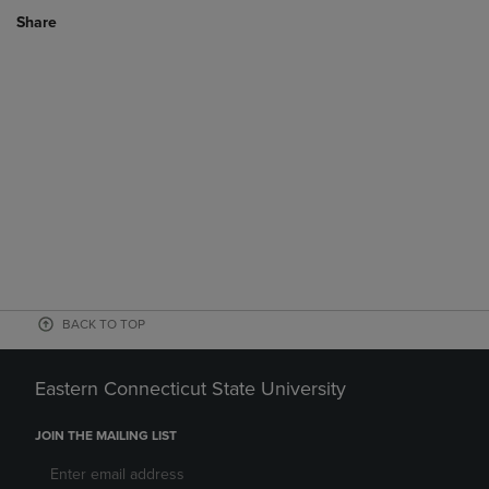
Share
BACK TO TOP
Eastern Connecticut State University
JOIN THE MAILING LIST