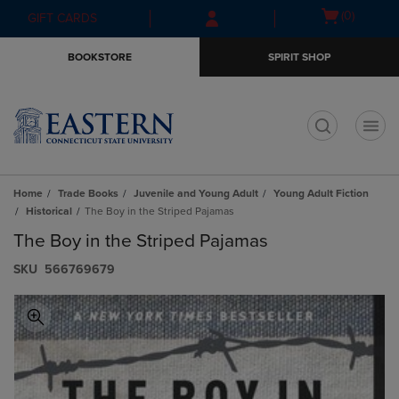
Skip
Skip
Open
(0)
GIFT CARDS
to
to
cart
main
main
menu
BOOKSTORE
SPIRIT SHOP
content
navigation
menu
t
Home
Trade Books
Juvenile and Young Adult
Young Adult Fiction
Historical
The Boy in the Striped Pajamas
The Boy in the Striped Pajamas
S​K​U
566769679