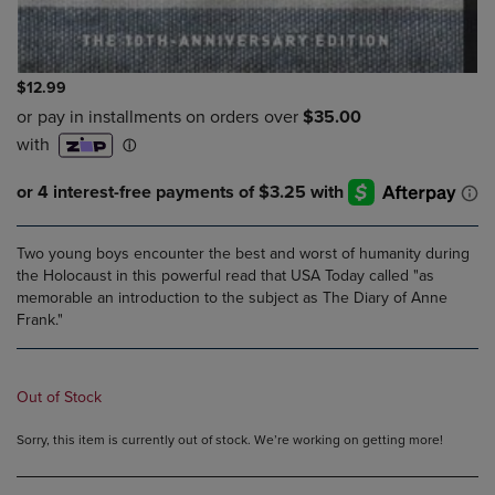
$12.99
Two young boys encounter the best and worst of humanity during
the Holocaust in this powerful read that USA Today called "as
memorable an introduction to the subject as The Diary of Anne
Frank."
Out of Stock
Sorry, this item is currently out of stock. We’re working on getting more!