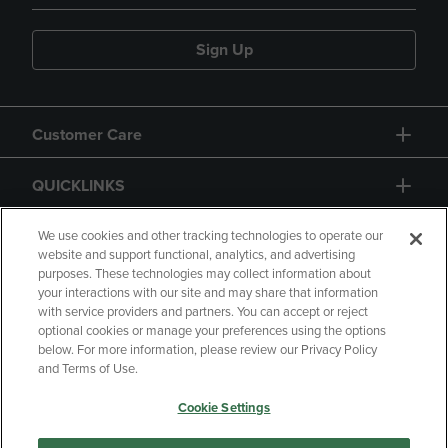
Sign Up
Customer Care
QUICKLINKS
GIFT CARD
We use cookies and other tracking technologies to operate our
website and support functional, analytics, and advertising
purposes. These technologies may collect information about
your interactions with our site and may share that information
with service providers and partners. You can accept or reject
optional cookies or manage your preferences using the options
below. For more information, please review our Privacy Policy
Copyright
Privacy Policy
Accessibility
and Terms of Use.
Terms of Use
CA Privacy Policy
Cookie Settings
Your Privacy Choices
Manage My Data
Returns and Refunds