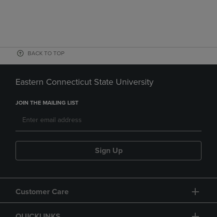
BACK TO TOP
Eastern Connecticut State University
JOIN THE MAILING LIST
Sign Up
Customer Care
QUICKLINKS