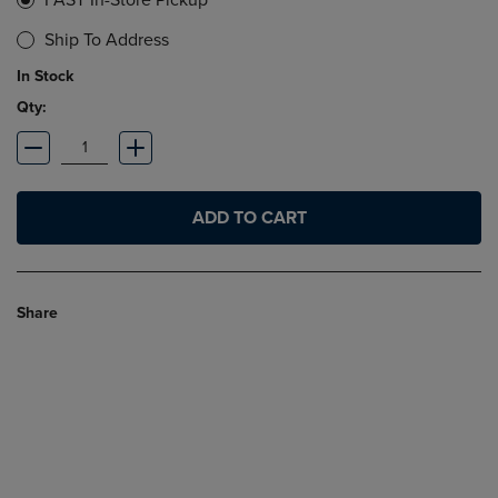
FAST In-Store Pickup
Ship To Address
In Stock
Qty:
ADD TO CART
Share