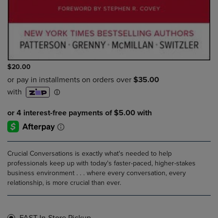
$20.00
Crucial Conversations is exactly what's needed to help
professionals keep up with today's faster-paced, higher-stakes
business environment . . . where every conversation, every
relationship, is more crucial than ever.