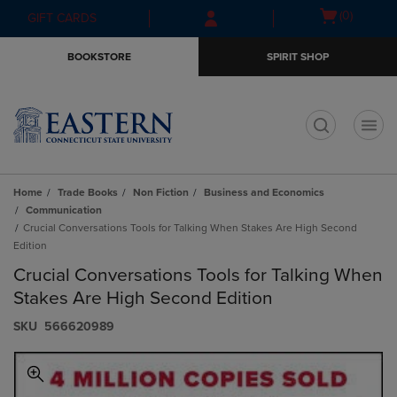
Skip
Skip
Open
(0)
GIFT CARDS
to
to
cart
main
main
menu
BOOKSTORE
SPIRIT SHOP
content
navigation
menu
t
Home
Trade Books
Non Fiction
Business and Economics
Communication
Crucial Conversations Tools for Talking When Stakes Are High Second
Edition
Crucial Conversations Tools for Talking When
Stakes Are High Second Edition
S​K​U
566620989