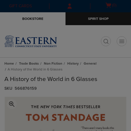
Skip
Skip
Open
(0)
GIFT CARDS
to
to
cart
main
main
menu
BOOKSTORE
SPIRIT SHOP
content
navigation
menu
t
Home
Trade Books
Non Fiction
History
General
A History of the World in 6 Glasses
A History of the World in 6 Glasses
S​K​U
566876159