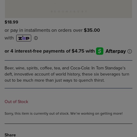
$18.99
Beer, wine, spirits, coffee, tea, and Coca-Cola: In Tom Standage's
deft, innovative account of world history, these six beverages turn
out to be much more than just ways to quench thirst.
Out of Stock
Sorry, this item is currently out of stock. We’re working on getting more!
Share