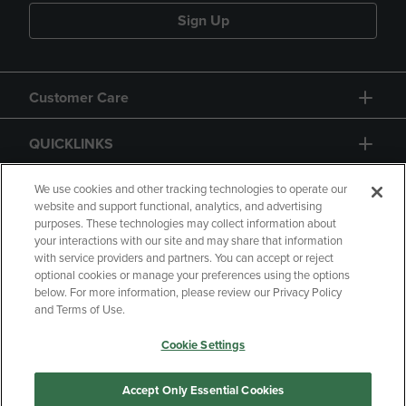
Sign Up
Customer Care
QUICKLINKS
GIFT CARD
We use cookies and other tracking technologies to operate our
website and support functional, analytics, and advertising
purposes. These technologies may collect information about
your interactions with our site and may share that information
with service providers and partners. You can accept or reject
optional cookies or manage your preferences using the options
below. For more information, please review our Privacy Policy
Copyright
Privacy Policy
Accessibility
and Terms of Use.
Terms of Use
CA Privacy Policy
Cookie Settings
Your Privacy Choices
Manage My Data
Returns and Refunds
Accept Only Essential Cookies