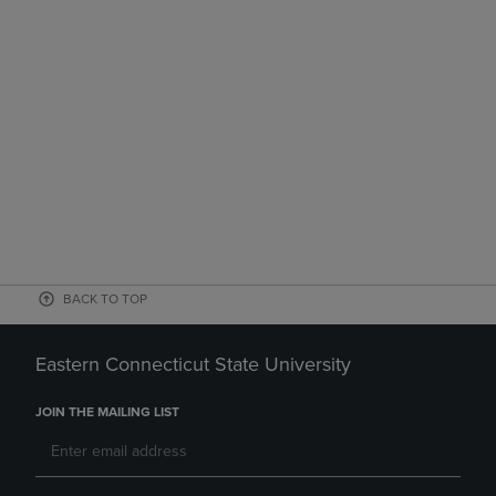
BACK TO TOP
Eastern Connecticut State University
JOIN THE MAILING LIST