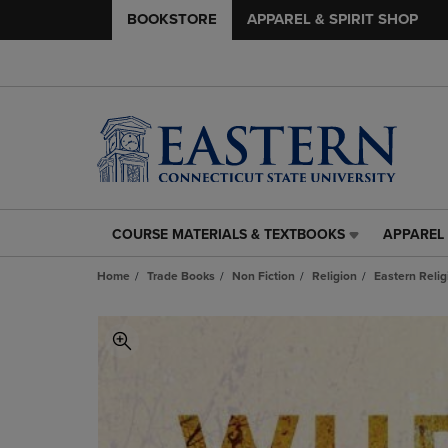
BOOKSTORE
APPAREL & SPIRIT SHOP
COURSE MATERIALS & TEXTBOOKS
APPAREL 
COURSE
APPAREL
MATERIALS
&
Home
Trade Books
Non Fiction
Religion
Eastern Relig
&
SPIRIT
TEXTBOOKS
SHOP
LINK.
LINK.
PRESS
PRESS
ENTER
ENTER
TO
TO
NAVIGATE
NAVIGAT
TO
TO
PAGE,
PAGE,