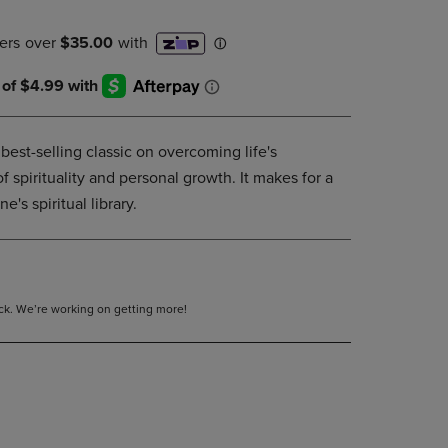
DOWN
ARROW
KEY
TO
OPEN
SUBMENU.
est-selling classic on overcoming life's
 of spirituality and personal growth. It makes for a
e's spiritual library.
tock. We’re working on getting more!