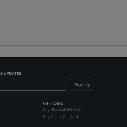
E UPDATES
Sign Up
GIFT CARD
Buy Physical Gift Card
Buy Digital Gift Card