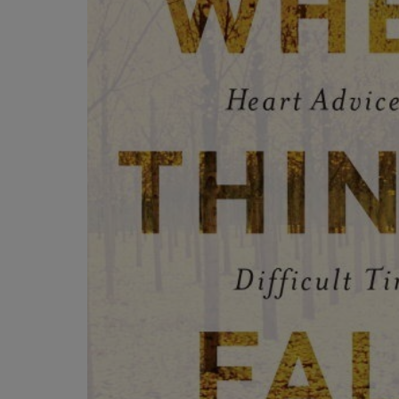
OR
OR
DOWN
DOWN
ARROW
ARROW
KEY
KEY
TO
TO
OPEN
OPEN
SUBMENU.
SUBMENU