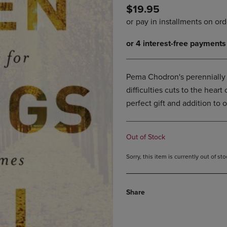
$19.95
DOWN
ARROW
ARROW
KEY
KEY
TO
TO
OPEN
OPEN
SUBMENU.
SUBMENU.
.
Pema Chodron's perennially b
difficulties cuts to the heart
perfect gift and addition to on
Out of Stock
Sorry, this item is currently out of s
Share