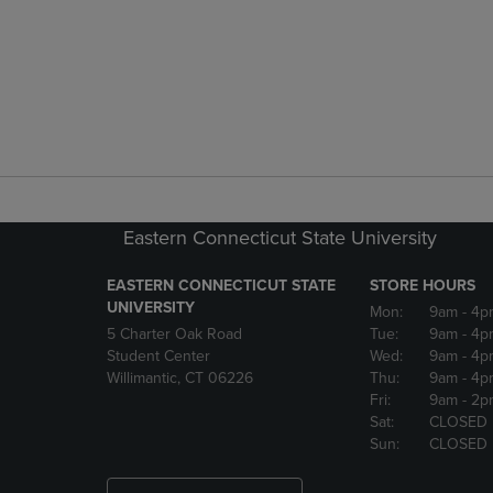
Eastern Connecticut State University
EASTERN CONNECTICUT STATE
STORE HOURS
UNIVERSITY
Mon:
9am
- 4p
5 Charter Oak Road
Tue:
9am
- 4p
Student Center
Wed:
9am
- 4p
Willimantic, CT 06226
Thu:
9am
- 4p
Fri:
9am
- 2p
Sat:
CLOSED
Sun:
CLOSED