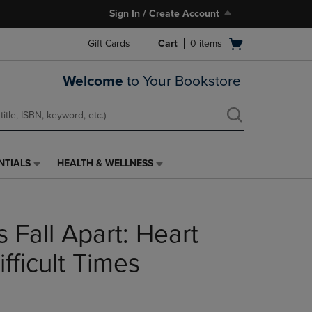
Sign In / Create Account
Open
Gift Cards
Cart
0
items
cart
menu
Welcome
to Your Bookstore
NTIALS
HEALTH & WELLNESS
HEALTH
&
WELLNESS
LINK.
 Fall Apart: Heart
PRESS
ENTER
TO
ifficult Times
NAVIGATE
TO
PAGE,
OR