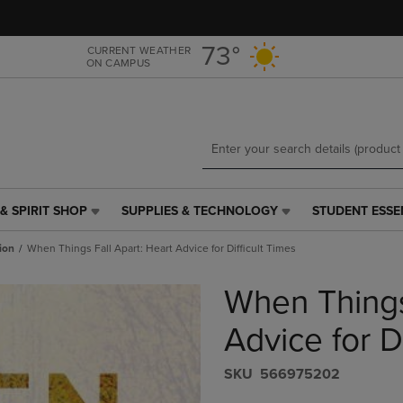
Skip
Skip
to
to
main
main
73°
CURRENT WEATHER
ON CAMPUS
content
navigation
menu
& SPIRIT SHOP
SUPPLIES & TECHNOLOGY
STUDENT ESSE
SUPPLIES
STUDENT
&
ESSENTIALS
ion
When Things Fall Apart: Heart Advice for Difficult Times
TECHNOLOGY
LINK.
LINK.
PRESS
When Things
PRESS
ENTER
ENTER
TO
TO
NAVIGATE
Advice for D
NAVIGATE
TO
E
TO
PAGE,
S​K​U
566975202
PAGE,
OR
OR
DOWN