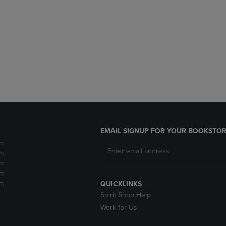
EMAIL SIGNUP FOR YOUR BOOKSTOR
m
m
m
m
m
QUICKLINKS
Spirit Shop Help
Work for Us