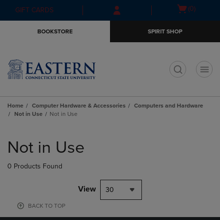
Skip
Skip
Open
(0)
GIFT CARDS
to
to
cart
main
main
menu
BOOKSTORE
SPIRIT SHOP
content
navigation
menu
t
Home
Computer Hardware & Accessories
Computers and Hardware
Not in Use
Not in Use
Skip
to
Not in Use
products
0 Products Found
View
30
BACK TO TOP