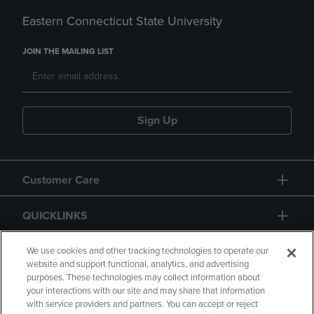
Eastern Connecticut State University
JOIN THE MAILING LIST
Sign Up
Customer Care
QUICKLINKS
GIFT CARD
We use cookies and other tracking technologies to operate our
website and support functional, analytics, and advertising
purposes. These technologies may collect information about
your interactions with our site and may share that information
with service providers and partners. You can accept or reject