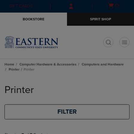
Skip
Skip
Open
(0)
GIFT CARDS
to
to
cart
main
main
menu
BOOKSTORE
SPIRIT SHOP
content
navigation
menu
t
Home
Computer Hardware & Accessories
Computers and Hardware
Printer
Printer
Skip
to
Printer
products
FILTER