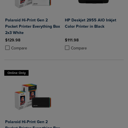
Polaroid Hi-Print Gen 2
HP Deskjet 2955 AIO Inkjet
Pocket Printer Everything Box
Color Printer in Black
2x3 White
$129.98
$111.98
Product added, Select 2 to 4 Products to Compare, Items added for c
Product removed, Select 2 to 4 Products to Compare, Items added for
Product added, Select 2 to 4 Produ
Product removed, Select 2 to 4 Pro
Compare
Compare
Online Only
Polaroid Hi-Print Gen 2