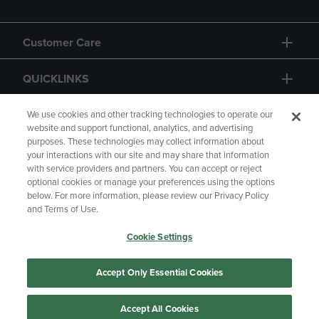
Customer Care
QUICKLINKS
GIFT CARD
We use cookies and other tracking technologies to operate our
website and support functional, analytics, and advertising
purposes. These technologies may collect information about
your interactions with our site and may share that information
with service providers and partners. You can accept or reject
optional cookies or manage your preferences using the options
below. For more information, please review our Privacy Policy
Copyright
Privacy Policy
Accessibility
and Terms of Use.
Terms of Use
CA Privacy Policy
Cookie Settings
Your Privacy Choices
Manage My Data
Returns and Refunds
Accept Only Essential Cookies
Accept All Cookies