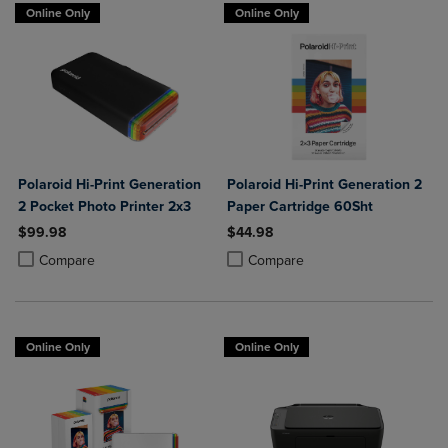
Online Only
Online Only
Polaroid Hi-Print Generation
Polaroid Hi-Print Generation 2
2 Pocket Photo Printer 2x3
Paper Cartridge 60Sht
$99.98
$44.98
Product added, Select 2 to 4 Products to Compare, Items added for c
Product removed, Select 2 to 4 Products to Compare, Items added for
Product added, Select 2 to 4 Produ
Product removed, Select 2 to 4 Pro
Compare
Compare
Online Only
Online Only