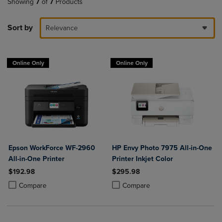
Showing
7
of
7
Products
Sort by
Relevance
Online Only
Online Only
Epson WorkForce WF-2960
HP Envy Photo 7975 All-in-One
All-in-One Printer
Printer Inkjet Color
$192.98
$295.98
Product added, Select 2 to 4 Products to Compare, Items added for c
Product removed, Select 2 to 4 Products to Compare, Items added for
Product added, Select 2 to 4 Produ
Product removed, Select 2 to 4 Pro
Compare
Compare