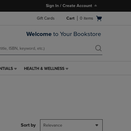
Sign In / Create Account
Open
Gift Cards
Cart
0
items
cart
menu
Welcome
to Your Bookstore
NTIALS
HEALTH & WELLNESS
HEALTH
&
WELLNESS
LINK.
PRESS
ENTER
TO
NAVIGATE
TO
PAGE,
Sort by
Relevance
OR