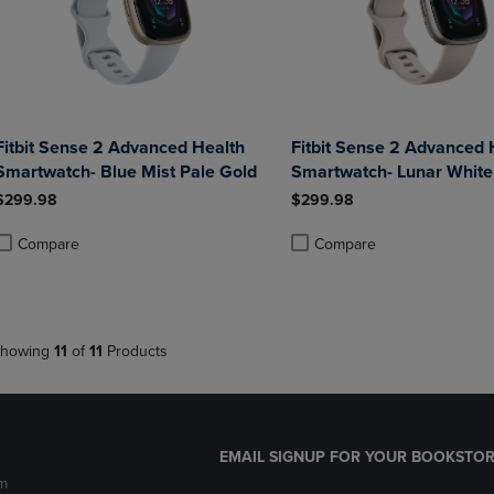
Fitbit Sense 2 Advanced Health
Fitbit Sense 2 Advanced 
Smartwatch- Blue Mist Pale Gold
Smartwatch- Lunar White
$299.98
$299.98
Compare
Compare
roduct added, Select 2 to 4 Products to Compare, Items added for compa
roduct removed, Select 2 to 4 Products to Compare, Items added for co
Product added, Select 2 to 4 
Product removed, Select 2 to
howing
11
of
11
Products
EMAIL SIGNUP FOR YOUR BOOKSTOR
m