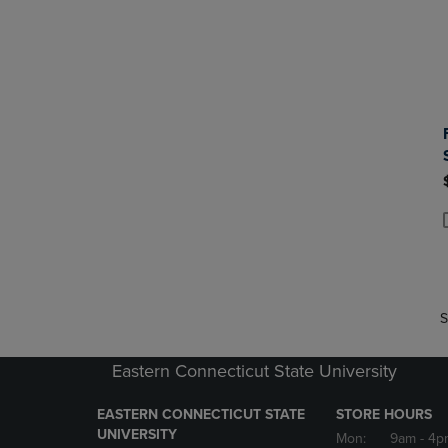
P
P
S
Eastern Connecticut State University
EASTERN CONNECTICUT STATE
STORE HOURS
UNIVERSITY
Mon:
9am
- 4p