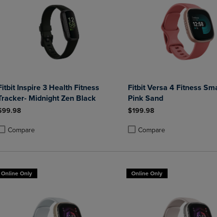
Fitbit Inspire 3 Health Fitness
Fitbit Versa 4 Fitness Sm
Tracker- Midnight Zen Black
Pink Sand
$99.98
$199.98
Compare
Compare
roduct added, Select 2 to 4 Products to Compare, Items added for compa
roduct removed, Select 2 to 4 Products to Compare, Items added for co
Product added, Select 2 to 4 
Product removed, Select 2 to
Online Only
Online Only