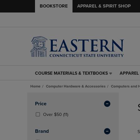
BOOKSTORE
APPAREL & SPIRIT SHOP
COURSE MATERIALS & TEXTBOOKS
APPAREL 
COURSE
APPAREL
MATERIALS
&
Home
Computer Hardware & Accessories
Computers and 
&
SPIRIT
TEXTBOOKS
SHOP
Skip
LINK.
LINK.
to
Apply
Price
PRESS
PRESS
products
Filters
ENTER
ENTER
(11
Over $50
(11)
TO
TO
Products)
NAVIGATE
NAVIGAT
In
Brand
S
TO
TO
Total
PAGE,
PAGE,