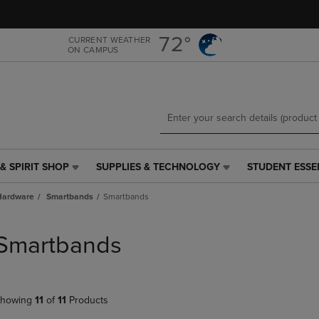
Skip
Skip
to
to
main
main
72°
CURRENT WEATHER
ON CAMPUS
content
navigation
menu
& SPIRIT SHOP
SUPPLIES & TECHNOLOGY
STUDENT ESSE
SUPPLIES
STUDENT
&
ESSENTIALS
Hardware
Smartbands
Smartbands
TECHNOLOGY
LINK.
LINK.
PRESS
PRESS
ENTER
Smartbands
ENTER
TO
TO
NAVIGATE
NAVIGATE
TO
E
TO
PAGE,
howing
11
of
11
Products
PAGE,
OR
OR
DOWN