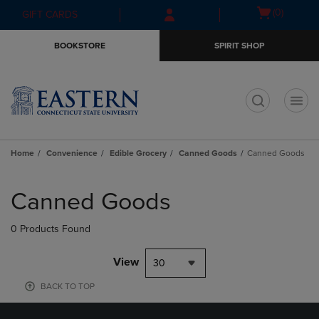
Skip
Skip
Open
(0)
GIFT CARDS
to
to
cart
main
main
menu
BOOKSTORE
SPIRIT SHOP
content
navigation
menu
t
Home
Convenience
Edible Grocery
Canned Goods
Canned Goods
Skip
to
Canned Goods
products
0 Products Found
View
30
BACK TO TOP