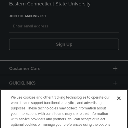
Eastern Connecticut State University
JOIN THE MAILING LIST
Sign Up
Customer Care
QUICKLINKS
GIFT CARD
We use cookies and other tracking technologies to operate our
website and support functional, analytics, and advertising
purposes. These technologies may collect information about
your interactions with our site and may share that information
with service providers and partners. You can accept or reject
optional cookies or manage your preferences using the options