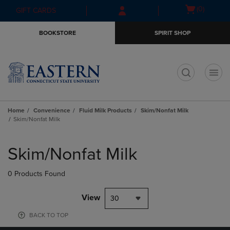
Skip
Skip
Open
(0)
GIFT CARDS
to
to
cart
main
main
menu
BOOKSTORE
SPIRIT SHOP
content
navigation
menu
t
Home
Convenience
Fluid Milk Products
Skim/Nonfat Milk
Skim/Nonfat Milk
Skip
to
Skim/Nonfat Milk
products
0 Products Found
View
30
BACK TO TOP