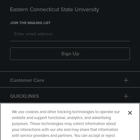
Eastern Connecticut State University
JOIN THE MAILING LIST
Sign Up
Customer Care
QUICKLINKS
GIFT CARD
We use cookies and other tracking technologies to operate our
website and support functional, analytics, and advertising
purposes. These technologies may collect information about
your interactions with our site and may share that information
with service providers and partners. You can accept or reject