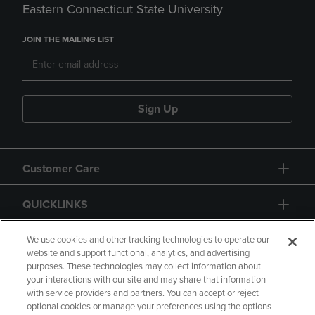
Eastern Connecticut State University
JOIN THE MAILING LIST
Sign Up
Customer Care
QUICKLINKS
GIFT CARD
We use cookies and other tracking technologies to operate our
website and support functional, analytics, and advertising
purposes. These technologies may collect information about
your interactions with our site and may share that information
with service providers and partners. You can accept or reject
optional cookies or manage your preferences using the options