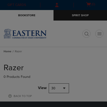
Skip
Skip
Open
(0)
GIFT CARDS
to
to
cart
main
main
menu
BOOKSTORE
SPIRIT SHOP
content
navigation
menu
t
Home
Razer
Skip
to
Razer
products
0 Products Found
View
30
BACK TO TOP