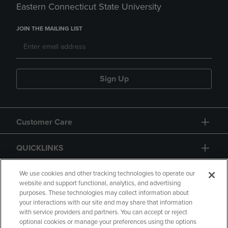
Eastern Connecticut State University
JOIN THE MAILING LIST
Sign Up
Customer Care
QUICKLINKS
GIFT CARD
We use cookies and other tracking technologies to operate our
website and support functional, analytics, and advertising
purposes. These technologies may collect information about
your interactions with our site and may share that information
with service providers and partners. You can accept or reject
optional cookies or manage your preferences using the options