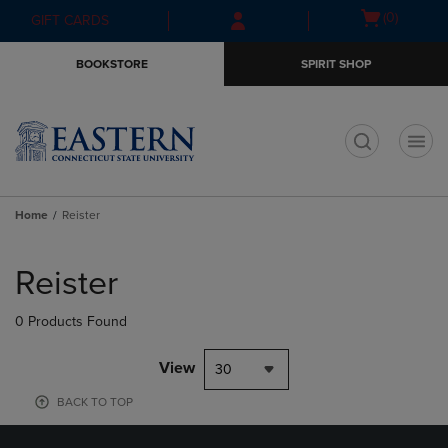
Skip
Skip
Open
(0)
GIFT CARDS
to
to
cart
main
main
menu
BOOKSTORE
SPIRIT SHOP
content
navigation
menu
t
Home
Reister
Skip
to
Reister
products
0 Products Found
View
30
BACK TO TOP