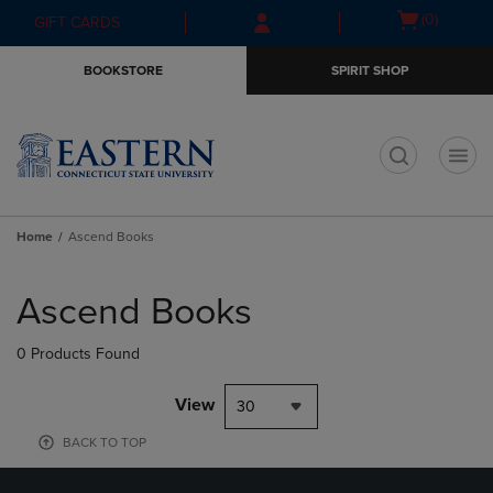
Skip
Skip
Open
(0)
GIFT CARDS
to
to
cart
main
main
menu
BOOKSTORE
SPIRIT SHOP
content
navigation
menu
t
Home
Ascend Books
Skip
to
Ascend Books
products
0 Products Found
View
30
BACK TO TOP