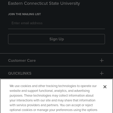
Eastern Connecticut State University
JOIN THE MAILING LIST
Sign Up
Customer Care
QUICKLINKS
GIFT CARD
We use cookies and other tracking technologies to operate our
website and support functional, analytics, and advertising
purposes. These technologies may collect information about
your interactions with our site and may share that information
with service providers and partners. You can accept or reject
optional cookies or manage your preferences using the options