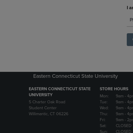
I a
P
Eastern Connecticut State University
EASTERN CONNECTICUT STATE
STORE HOURS
UNIVERSITY
Mon:
9am
- 4p
5 Charter Oak Road
Tue:
9am
- 4p
Student Center
Wed:
9am
- 4p
Willimantic, CT 06226
Thu:
9am
- 4p
Fri:
9am
- 2p
Sat:
CLOSED
Sun:
CLOSED