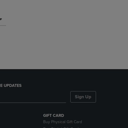
E UPDATES
Sign Up
GIFT CARD
Buy Physical Gift Card