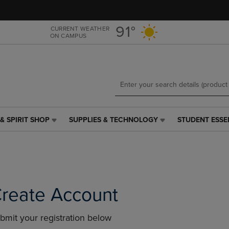
Skip
Skip
to
to
main
main
91°
CURRENT WEATHER
ON CAMPUS
content
navigation
menu
& SPIRIT SHOP
SUPPLIES & TECHNOLOGY
STUDENT ESSE
SUPPLIES
STUDENT
&
ESSENTIALS
TECHNOLOGY
LINK.
LINK.
PRESS
PRESS
ENTER
ENTER
TO
TO
NAVIGATE
reate Account
NAVIGATE
TO
E
TO
PAGE,
bmit your registration below
PAGE,
OR
OR
DOWN