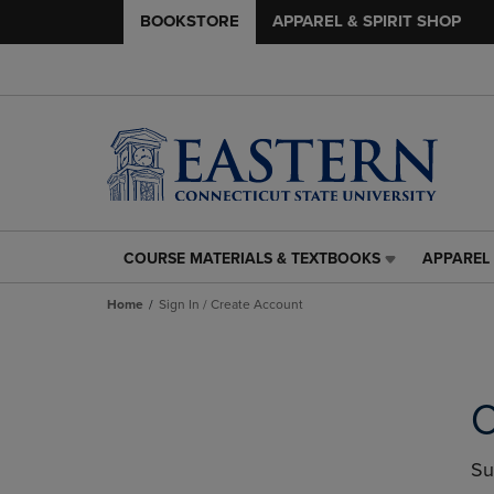
BOOKSTORE
APPAREL & SPIRIT SHOP
COURSE MATERIALS & TEXTBOOKS
APPAREL 
COURSE
APPAREL
MATERIALS
&
Home
Sign In / Create Account
&
SPIRIT
TEXTBOOKS
SHOP
LINK.
LINK.
PRESS
PRESS
ENTER
ENTER
C
TO
TO
NAVIGATE
NAVIGAT
TO
TO
Su
PAGE,
PAGE,