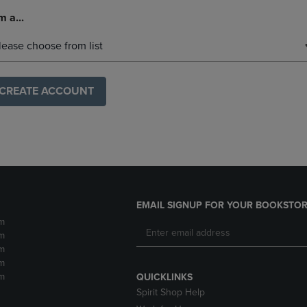
m a...
lease choose from list
CREATE ACCOUNT
EMAIL SIGNUP FOR YOUR BOOKSTOR
m
m
m
m
m
QUICKLINKS
Spirit Shop Help