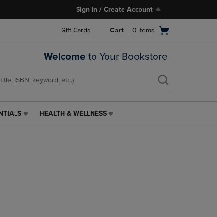
Sign In / Create Account
Open
Gift Cards
Cart
0
items
cart
menu
Welcome
to Your Bookstore
NTIALS
HEALTH & WELLNESS
HEALTH
&
WELLNESS
LINK.
PRESS
ENTER
TO
NAVIGATE
TO
PAGE,
OR