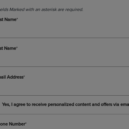
DOWN
ARROW
ARROW
KEY
KEY
TO
TO
OPEN
OPEN
SUBMENU.
SUBMENU.
.