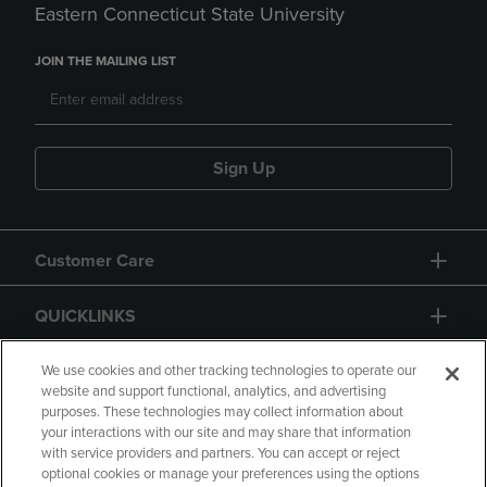
Eastern Connecticut State University
JOIN THE MAILING LIST
Sign Up
Customer Care
QUICKLINKS
GIFT CARD
We use cookies and other tracking technologies to operate our
website and support functional, analytics, and advertising
purposes. These technologies may collect information about
your interactions with our site and may share that information
with service providers and partners. You can accept or reject
optional cookies or manage your preferences using the options