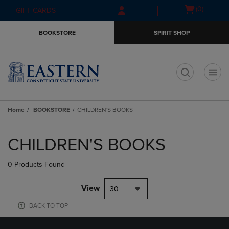
Skip
Skip
Open
(0)
GIFT CARDS
to
to
cart
main
main
menu
BOOKSTORE
SPIRIT SHOP
content
navigation
menu
t
Home
BOOKSTORE
CHILDREN'S BOOKS
Skip
to
CHILDREN'S BOOKS
products
0 Products Found
View
30
BACK TO TOP