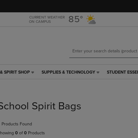
Skip
Skip
to
to
main
main
85°
CURRENT WEATHER
ON CAMPUS
content
navigation
menu
& SPIRIT SHOP
SUPPLIES & TECHNOLOGY
STUDENT ESSE
SUPPLIES
STUDENT
&
ESSENTIALS
TECHNOLOGY
LINK.
LINK.
PRESS
PRESS
ENTER
School Spirit Bags
ENTER
TO
TO
NAVIGATE
NAVIGATE
TO
 Products Found
E
TO
PAGE,
PAGE,
OR
howing
0
of
0
Products
OR
DOWN