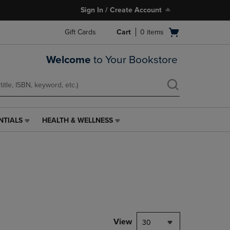
Sign In / Create Account
Open
Gift Cards
Cart
0
items
cart
menu
Welcome
to Your Bookstore
NTIALS
HEALTH & WELLNESS
HEALTH
&
WELLNESS
LINK.
PRESS
ENTER
TO
NAVIGATE
TO
PAGE,
View
30
OR