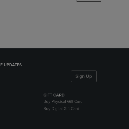
DOWN
ARROW
KEY
TO
OPEN
SUBMENU.
E UPDATES
Sign Up
GIFT CARD
Buy Physical Gift Card
Buy Digital Gift Card