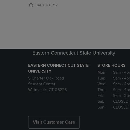
OR
OR
BACK TO TOP
DOWN
DOWN
ARROW
ARROW
KEY
KEY
TO
TO
OPEN
OPEN
SUBMENU.
SUBMENU
Eastern Connecticut State University
EASTERN CONNECTICUT STATE
STORE HOURS
UNIVERSITY
Mon:
9am
- 4p
5 Charter Oak Road
Tue:
9am
- 4p
Student Center
Wed:
9am
- 4p
Willimantic, CT 06226
Thu:
9am
- 4p
Fri:
9am
- 2p
Sat:
CLOSED
Sun:
CLOSED
Visit Customer Care