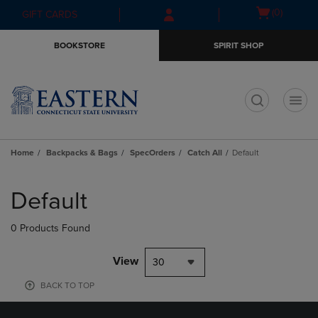
Skip
Skip
Open
(0)
GIFT CARDS
to
to
cart
main
main
menu
BOOKSTORE
SPIRIT SHOP
content
navigation
menu
t
Home
Backpacks & Bags
SpecOrders
Catch All
Default
Skip
to
Default
products
0 Products Found
View
30
BACK TO TOP