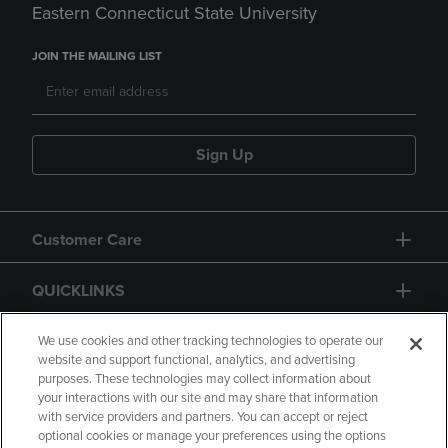
Eastern Connecticut State University
JOIN THE MAILING LIST
Sign Up
Customer Care
QUICKLINKS
GIFT CARD
We use cookies and other tracking technologies to operate our
website and support functional, analytics, and advertising
purposes. These technologies may collect information about
your interactions with our site and may share that information
with service providers and partners. You can accept or reject
optional cookies or manage your preferences using the options