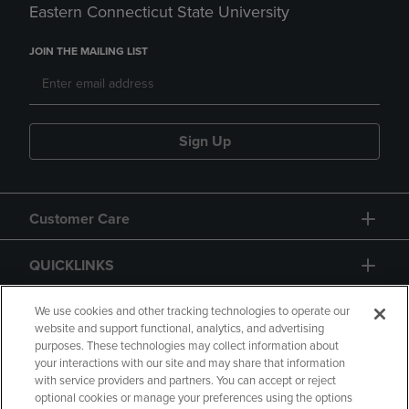
Eastern Connecticut State University
JOIN THE MAILING LIST
Sign Up
Customer Care
QUICKLINKS
GIFT CARD
We use cookies and other tracking technologies to operate our
website and support functional, analytics, and advertising
purposes. These technologies may collect information about
your interactions with our site and may share that information
with service providers and partners. You can accept or reject
optional cookies or manage your preferences using the options