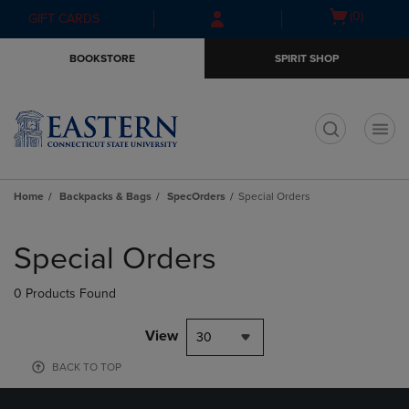
Skip
Skip
Open
(0)
GIFT CARDS
to
to
cart
main
main
menu
BOOKSTORE
SPIRIT SHOP
content
navigation
menu
t
Home
Backpacks & Bags
SpecOrders
Special Orders
Skip
to
Special Orders
products
0 Products Found
View
30
BACK TO TOP