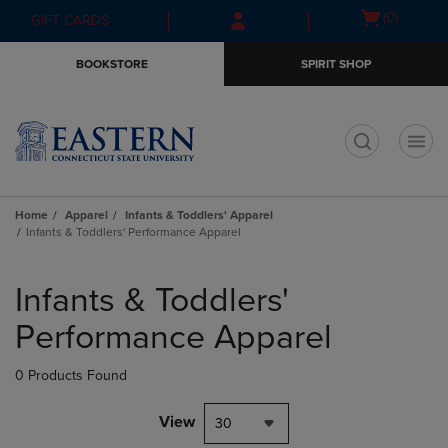
Skip
Skip
Open
(0)
GIFT CARDS
to
to
cart
main
main
menu
BOOKSTORE
SPIRIT SHOP
content
navigation
menu
t
Home
Apparel
Infants & Toddlers' Apparel
Infants & Toddlers' Performance Apparel
Skip
to
Infants & Toddlers'
products
Performance Apparel
0 Products Found
View
30