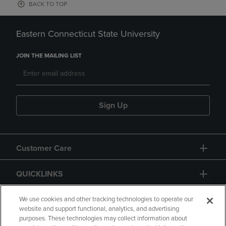
BACK TO TOP
Eastern Connecticut State University
JOIN THE MAILING LIST
Sign Up
Customer Care
QUICKLINKS
GIFT CARD
We use cookies and other tracking technologies to operate our
website and support functional, analytics, and advertising
purposes. These technologies may collect information about