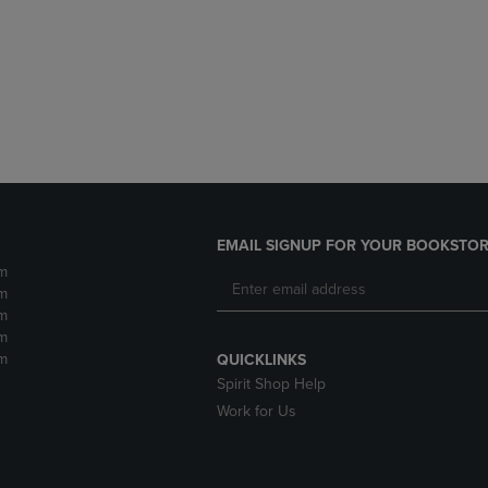
DOWN
ARROW
ARROW
KEY
KEY
TO
TO
OPEN
OPEN
SUBMENU.
SUBMENU.
.
EMAIL SIGNUP FOR YOUR BOOKSTOR
m
m
m
m
m
QUICKLINKS
Spirit Shop Help
Work for Us