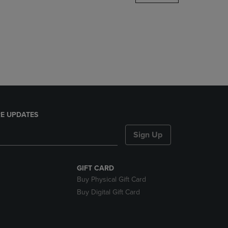
DOWN
ARROW
KEY
TO
OPEN
SUBMENU.
E UPDATES
Sign Up
GIFT CARD
Buy Physical Gift Card
Buy Digital Gift Card