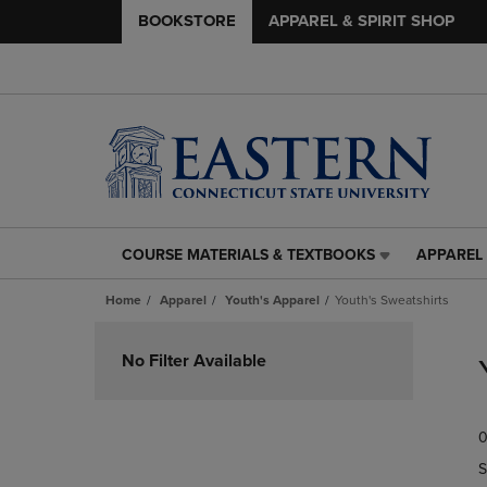
BOOKSTORE
APPAREL & SPIRIT SHOP
COURSE MATERIALS & TEXTBOOKS
APPAREL 
COURSE
APPAREL
MATERIALS
&
Home
Apparel
Youth's Apparel
Youth's Sweatshirts
&
SPIRIT
TEXTBOOKS
SHOP
Skip
LINK.
LINK.
to
No Filter Available
PRESS
PRESS
products
ENTER
ENTER
TO
TO
0
NAVIGATE
NAVIGAT
TO
TO
S
PAGE,
PAGE,