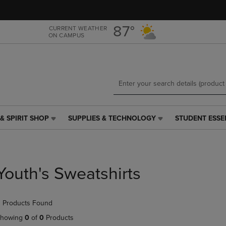
Skip
Skip
to
to
main
main
87°
CURRENT WEATHER
ON CAMPUS
content
navigation
menu
& SPIRIT SHOP
SUPPLIES & TECHNOLOGY
STUDENT ESSE
SUPPLIES
STUDENT
&
ESSENTIALS
TECHNOLOGY
LINK.
LINK.
PRESS
PRESS
ENTER
Youth's Sweatshirts
ENTER
TO
TO
NAVIGATE
NAVIGATE
TO
 Products Found
E
TO
PAGE,
PAGE,
OR
howing
0
of
0
Products
OR
DOWN