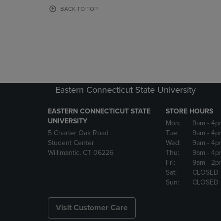
OR
OR
BACK TO TOP
DOWN
DOWN
ARROW
ARROW
KEY
KEY
TO
TO
OPEN
OPEN
SUBMENU.
SUBMENU
Eastern Connecticut State University
EASTERN CONNECTICUT STATE
STORE HOURS
UNIVERSITY
Mon:
9am
- 4p
5 Charter Oak Road
Tue:
9am
- 4p
Student Center
Wed:
9am
- 4p
Willimantic, CT 06226
Thu:
9am
- 4p
Fri:
9am
- 2p
Sat:
CLOSED
Sun:
CLOSED
Visit Customer Care