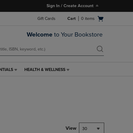
Sign In / Create Account
Open
Gift Cards
Cart
0
items
cart
menu
Welcome
to Your Bookstore
NTIALS
HEALTH & WELLNESS
HEALTH
&
WELLNESS
LINK.
PRESS
ENTER
TO
NAVIGATE
TO
PAGE,
View
30
OR