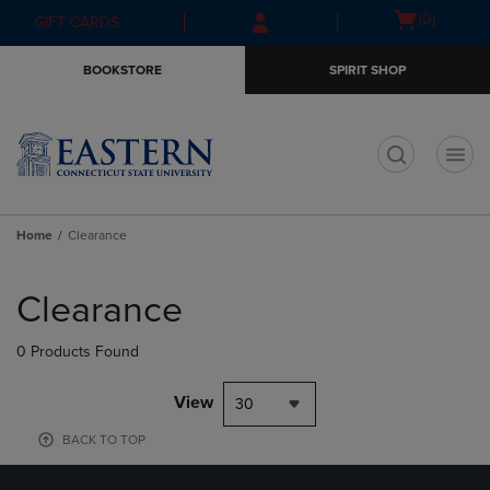
Skip
Skip
Open
(0)
GIFT CARDS
to
to
cart
main
main
menu
BOOKSTORE
SPIRIT SHOP
content
navigation
menu
t
Home
Clearance
Skip
to
Clearance
products
0 Products Found
View
30
BACK TO TOP