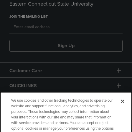
Eastern Connecticut State University
JOIN THE MAILING LIST
Sign Up
Customer Care
QUICKLINKS
GIFT CARD
We use cookies and other tracking technologies to operate our
website and support functional, analytics, and advertising
purposes. These technologies may collect information about
your interactions with our site and may share that information
with service providers and partners. You can accept or reject
optional cookies or manage your preferences using the options