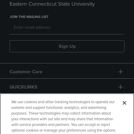
Eastern Connecticut State University
JOIN THE MAILING LIST
Sign Up
Customer Care
QUICKLINKS
GIFT CARD
We use cookies and other tracking technologies to operate our
website and support functional, analytics, and advertising
purposes. These technologies may collect information about
your interactions with our site and may share that information
with service providers and partners. You can accept or reject
optional cookies or manage your preferences using the options