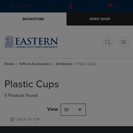
Skip
Skip
Open
(0)
GIFT CARDS
to
to
cart
main
main
menu
BOOKSTORE
SPIRIT SHOP
content
navigation
menu
t
Home
Gifts & Accessories
Drinkware
Plastic Cups
Skip
to
Plastic Cups
products
0 Products Found
View
30
BACK TO TOP