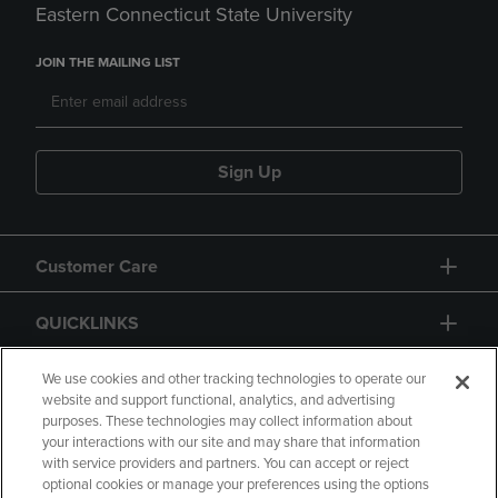
Eastern Connecticut State University
JOIN THE MAILING LIST
Sign Up
Customer Care
QUICKLINKS
GIFT CARD
We use cookies and other tracking technologies to operate our
website and support functional, analytics, and advertising
purposes. These technologies may collect information about
your interactions with our site and may share that information
with service providers and partners. You can accept or reject
optional cookies or manage your preferences using the options