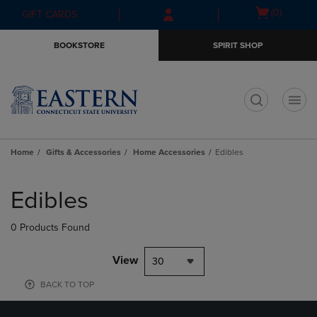
Skip
Skip
Open
(0)
GIFT CARDS
to
to
cart
main
main
menu
BOOKSTORE
SPIRIT SHOP
content
navigation
menu
t
Home
Gifts & Accessories
Home Accessories
Edibles
Skip
to
Edibles
products
0 Products Found
View
30
BACK TO TOP