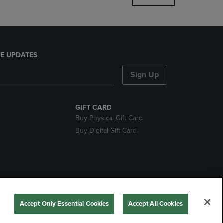
E UPDATES
Sign Up
GIFT CARD
Buy Physical Gift Card
Buy Digital Gift Card
ces
Accept Only Essential Cookies
Accept All Cookies