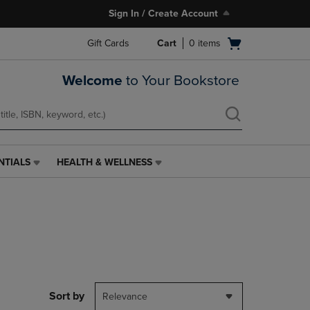
Sign In / Create Account
Open
Gift Cards
Cart
0
items
cart
menu
Welcome
to Your Bookstore
NTIALS
HEALTH & WELLNESS
HEALTH
&
WELLNESS
LINK.
PRESS
ENTER
TO
NAVIGATE
TO
PAGE,
Sort by
Relevance
OR