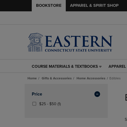
BOOKSTORE
APPAREL & SPIRIT SHOP
COURSE MATERIALS & TEXTBOOKS
APPAREL 
COURSE
APPAREL
MATERIALS
&
Home
Gifts & Accessories
Home Accessories
Edibles
&
SPIRIT
TEXTBOOKS
SHOP
Skip
LINK.
LINK.
to
Apply
Price
PRESS
PRESS
products
Filters
ENTER
ENTER
From
(1
$25 - $50
(1)
TO
TO
$25
Products)
NAVIGATE
NAVIGAT
To
In
S
TO
TO
$50
Total
PAGE,
PAGE,