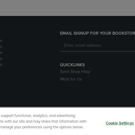
EMAIL SIGNUP FOR YOUR BOOKSTOR
m
m
m
m
m
QUICKLINKS
Spirit Shop Help
Work for Us
upport functional, analytics, and advertising
cessibility
Terms of Use
CA Privacy Policy
Your Privacy Choi
ns with our site and may share that information with
Cookie Settings
r manage your preferences using the options below.
 Refunds