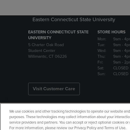
Eastern Connecticut State University
EASTERN CONNECTICUT STATE
STORE HOURS
UNIVERSITY
Mon:
9am
- 4p
5 Charter Oak Road
Tue:
9am
- 4p
Student Center
Wed:
9am
- 4p
Willimantic, CT 06226
Thu:
9am
- 4p
Fri:
9am
- 2p
Sat:
CLOSED
Sun:
CLOSED
Visit Customer Care
We use cookies and other tracking technologies to operate our website and s
Copyright
Privacy Policy
Ac
purposes. These technologies may collect information about your interactio
service providers and partners. You can accept or reject optional cookies o
Manage My Data
Returns and
For more information, please review our Privacy Policy and Terms of Use.