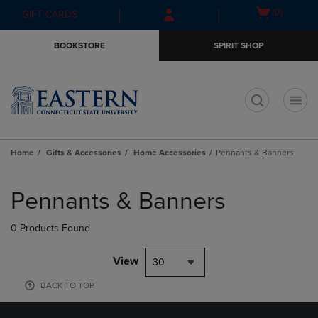
Skip
Skip
Open
(0)
GIFT CARDS
to
to
cart
main
main
menu
BOOKSTORE
SPIRIT SHOP
content
navigation
menu
t
Home
Gifts & Accessories
Home Accessories
Pennants & Banners
Skip
to
Pennants & Banners
products
0 Products Found
View
30
BACK TO TOP