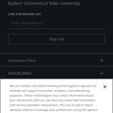
Eastern Connecticut State University
JOIN THE MAILING LIST
Sign Up
Customer Care
QUICKLINKS
GIFT CARD
We use cookies and other tracking technologies to operate our
website and support functional, analytics, and advertising
purposes. These technologies may collect information about
your interactions with our site and may share that information
with service providers and partners. You can accept or reject
optional cookies or manage your preferences using the options