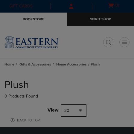
Skip
Skip
Open
(0)
GIFT CARDS
to
to
cart
main
main
menu
BOOKSTORE
SPIRIT SHOP
content
navigation
menu
t
Home
Gifts & Accessories
Home Accessories
Plush
Skip
to
Plush
products
0 Products Found
View
30
BACK TO TOP