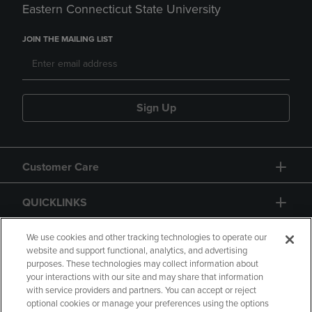
Eastern Connecticut State University
JOIN THE MAILING LIST
Sign Up
Customer Care
QUICKLINKS
GIFT CARD
We use cookies and other tracking technologies to operate our
website and support functional, analytics, and advertising
purposes. These technologies may collect information about
your interactions with our site and may share that information
with service providers and partners. You can accept or reject
optional cookies or manage your preferences using the options