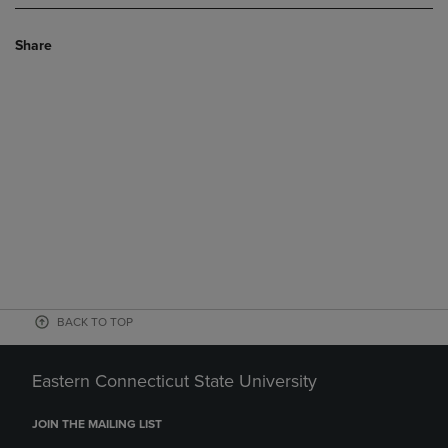
Share
BACK TO TOP
Eastern Connecticut State University
JOIN THE MAILING LIST