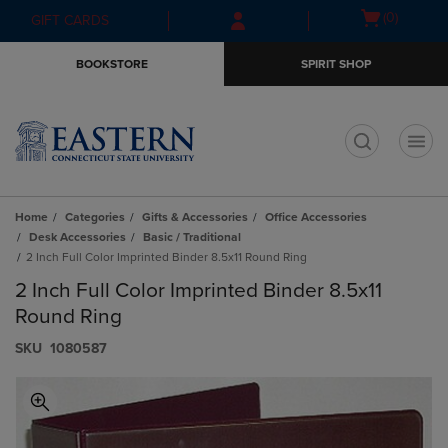
Skip
Skip
Open
(0)
GIFT CARDS
to
to
cart
main
main
menu
BOOKSTORE
SPIRIT SHOP
content
navigation
menu
t
Home
Categories
Gifts & Accessories
Office Accessories
Desk Accessories
Basic / Traditional
2 Inch Full Color Imprinted Binder 8.5x11 Round Ring
2 Inch Full Color Imprinted Binder 8.5x11
Round Ring
S​K​U
1080587