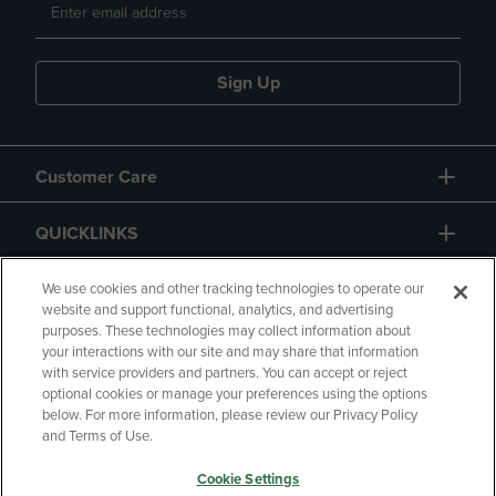
Sign Up
Customer Care
QUICKLINKS
GIFT CARD
We use cookies and other tracking technologies to operate our
website and support functional, analytics, and advertising
purposes. These technologies may collect information about
your interactions with our site and may share that information
with service providers and partners. You can accept or reject
optional cookies or manage your preferences using the options
below. For more information, please review our Privacy Policy
Copyright
Privacy Policy
Accessibility
and Terms of Use.
Terms of Use
CA Privacy Policy
Cookie Settings
Your Privacy Choices
Manage My Data