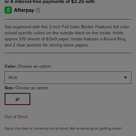
Get organized with this 2 inch Full Color Binder. Features full color
school specific colors on the outside black on the inside. Holds
approx 370 sheets of 8.5x11 paper. Inside features a Round Ring
and 2 clear pockets for storing loose papers.
Color:
Choose an option
Multi
Size:
Choose an option
2"
Out of Stock
Sorry, this item is currently out of stock. We’re working on getting more!