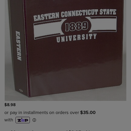
$8.98