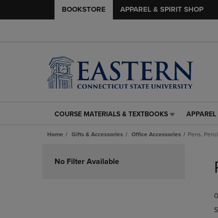
BOOKSTORE
APPAREL & SPIRIT SHOP
COURSE MATERIALS & TEXTBOOKS
APPAREL 
COURSE
APPAREL
MATERIALS
&
Home
Gifts & Accessories
Office Accessories
Pens, Penci
&
SPIRIT
TEXTBOOKS
SHOP
Skip
LINK.
LINK.
to
No Filter Available
PRESS
PRESS
products
ENTER
ENTER
TO
TO
0
NAVIGATE
NAVIGAT
TO
TO
S
PAGE,
PAGE,