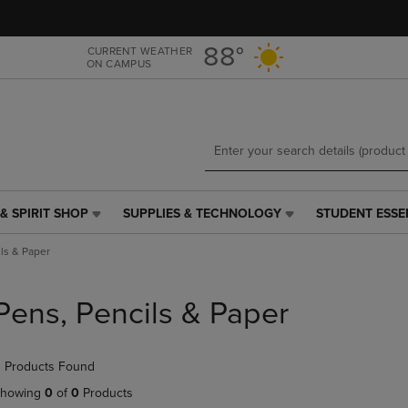
Skip
Skip
to
to
main
main
88°
CURRENT WEATHER
ON CAMPUS
content
navigation
menu
& SPIRIT SHOP
SUPPLIES & TECHNOLOGY
STUDENT ESSE
SUPPLIES
STUDENT
&
ESSENTIALS
ls & Paper
TECHNOLOGY
LINK.
LINK.
PRESS
PRESS
ENTER
Pens, Pencils & Paper
ENTER
TO
TO
NAVIGATE
NAVIGATE
TO
 Products Found
E
TO
PAGE,
PAGE,
OR
howing
0
of
0
Products
OR
DOWN