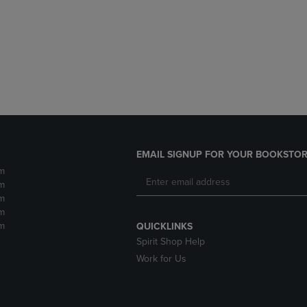
DOWN
ARROW
ARROW
KEY
KEY
TO
TO
OPEN
OPEN
SUBMENU.
SUBMENU.
.
EMAIL SIGNUP FOR YOUR BOOKSTOR
m
m
m
m
m
QUICKLINKS
Spirit Shop Help
Work for Us