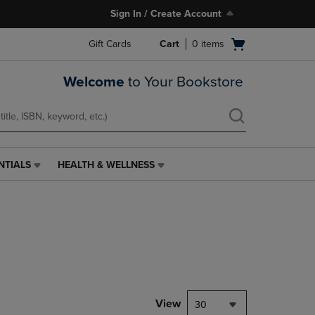
Sign In / Create Account
Open
Gift Cards
Cart
0
items
cart
menu
Welcome
to Your Bookstore
NTIALS
HEALTH & WELLNESS
HEALTH
&
WELLNESS
LINK.
PRESS
ENTER
TO
NAVIGATE
TO
PAGE,
View
30
OR