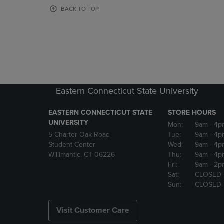
OR
OR
BACK TO TOP
DOWN
DOWN
ARROW
ARROW
KEY
KEY
TO
TO
OPEN
OPEN
SUBMENU.
SUBMENU
Eastern Connecticut State University
EASTERN CONNECTICUT STATE
STORE HOURS
UNIVERSITY
Mon:
9am
- 4p
5 Charter Oak Road
Tue:
9am
- 4p
Student Center
Wed:
9am
- 4p
Willimantic, CT 06226
Thu:
9am
- 4p
Fri:
9am
- 2p
Sat:
CLOSED
Sun:
CLOSED
Visit Customer Care