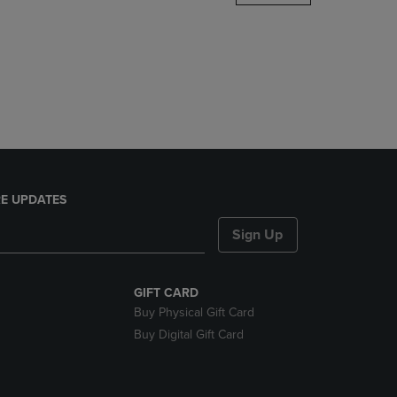
DOWN
ARROW
KEY
TO
OPEN
SUBMENU.
E UPDATES
Sign Up
GIFT CARD
Buy Physical Gift Card
Buy Digital Gift Card