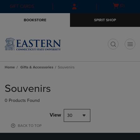
Skip
Skip
Open
(0)
GIFT CARDS
to
to
cart
main
main
menu
BOOKSTORE
SPIRIT SHOP
content
navigation
menu
t
Home
Gifts & Accessories
Souvenirs
Skip
to
Souvenirs
products
0 Products Found
View
30
BACK TO TOP