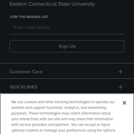
Eastern Connecticut State University
JOIN THE MAILING LIST
Sign Up
Customer Care
QUICKLINKS
GIFT CARD
We use cookies and other tracking technologies to operate our
website and support functional, analytics, and advertising
purposes. These technologies may collect information about
your interactions with our site and may share that information
with service providers and partners. You can accept or reject
optional cookies or manage your preferences using the options