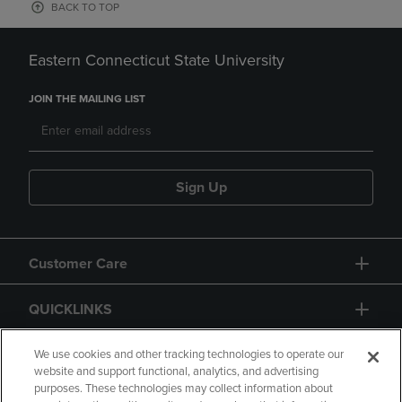
BACK TO TOP
Eastern Connecticut State University
JOIN THE MAILING LIST
Sign Up
Customer Care
QUICKLINKS
GIFT CARD
We use cookies and other tracking technologies to operate our
website and support functional, analytics, and advertising
purposes. These technologies may collect information about