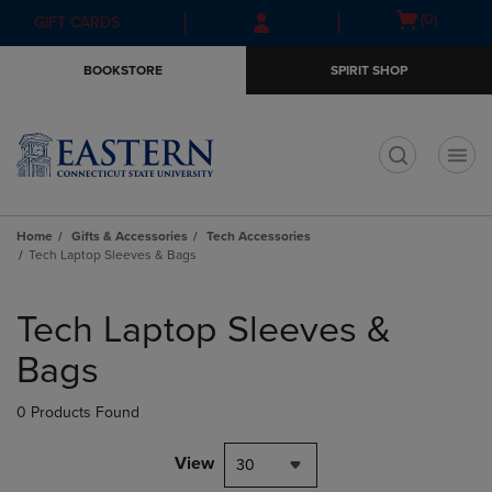
Skip
Skip
Open
(0)
GIFT CARDS
to
to
cart
main
main
menu
BOOKSTORE
SPIRIT SHOP
content
navigation
menu
t
Home
Gifts & Accessories
Tech Accessories
Tech Laptop Sleeves & Bags
Skip
to
Tech Laptop Sleeves &
products
Bags
0 Products Found
View
30