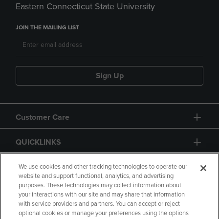
Eastern Connecticut State University
JOIN THE MAILING LIST
Sign Up
Customer Care
QUICKLINKS
GIFT CARD
We use cookies and other tracking technologies to operate our
website and support functional, analytics, and advertising
purposes. These technologies may collect information about
your interactions with our site and may share that information
with service providers and partners. You can accept or reject
optional cookies or manage your preferences using the options