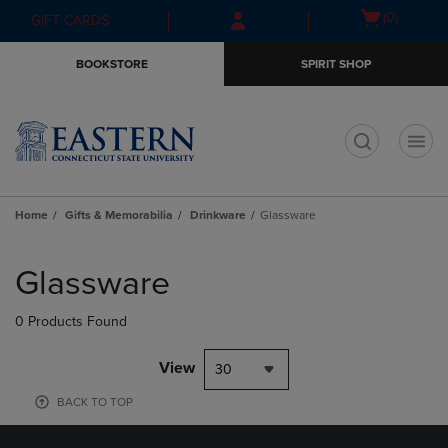
Skip
Skip
Open
(0)
GIFT CARDS
to
to
cart
main
main
menu
BOOKSTORE
SPIRIT SHOP
content
navigation
menu
t
Home
Gifts & Memorabilia
Drinkware
Glassware
Skip
to
Glassware
products
0 Products Found
View
30
BACK TO TOP