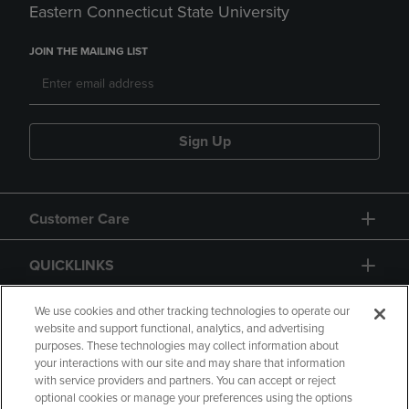
Eastern Connecticut State University
JOIN THE MAILING LIST
Sign Up
Customer Care
QUICKLINKS
GIFT CARD
We use cookies and other tracking technologies to operate our
website and support functional, analytics, and advertising
purposes. These technologies may collect information about
your interactions with our site and may share that information
with service providers and partners. You can accept or reject
optional cookies or manage your preferences using the options