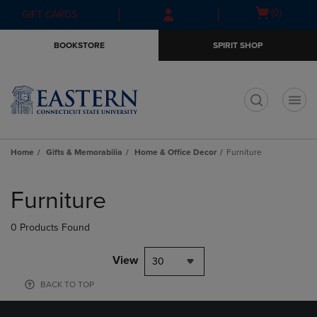
Skip
Skip
Open
(0)
GIFT CARDS
to
to
cart
main
main
menu
BOOKSTORE
SPIRIT SHOP
content
navigation
menu
t
Home
Gifts & Memorabilia
Home & Office Decor
Furniture
Skip
to
Furniture
products
0 Products Found
View
30
BACK TO TOP