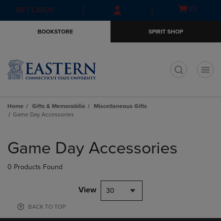
Skip
Skip
Open
(0)
GIFT CARDS
to
to
cart
main
main
menu
BOOKSTORE
SPIRIT SHOP
content
navigation
menu
t
Home
Gifts & Memorabilia
Miscellaneous Gifts
Game Day Accessories
Skip
to
Game Day Accessories
products
0 Products Found
View
30
BACK TO TOP