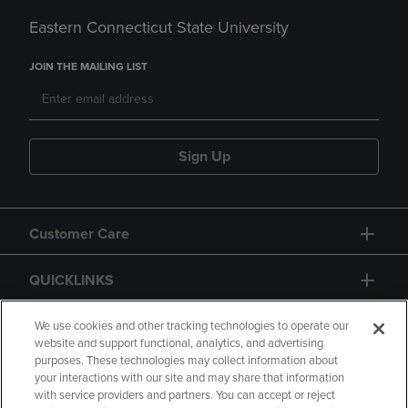
Eastern Connecticut State University
JOIN THE MAILING LIST
Sign Up
Customer Care
QUICKLINKS
GIFT CARD
We use cookies and other tracking technologies to operate our
website and support functional, analytics, and advertising
purposes. These technologies may collect information about
your interactions with our site and may share that information
with service providers and partners. You can accept or reject