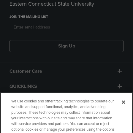
Eastern Connecticut State University
JOIN THE MAILING LIST
Sign Up
Customer Care
QUICKLINKS
GIFT CARD
We use cookies and other tracking technologies to operate our
website and support functional, analytics, and advertising
purposes. These technologies may collect information about
your interactions with our site and may share that information
with service providers and partners. You can accept or reject
optional cookies or manage your preferences using the options