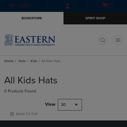
Skip
Skip
Open
(0)
GIFT CARDS
to
to
cart
main
main
menu
BOOKSTORE
SPIRIT SHOP
content
navigation
menu
t
Home
Hats
Kids
All Kids Hats
Skip
to
All Kids Hats
products
0 Products Found
View
30
BACK TO TOP