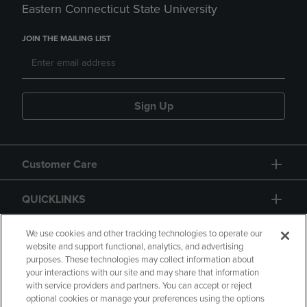
Eastern Connecticut State University
JOIN THE MAILING LIST
Sign Up
Customer Care
QUICKLINKS
GIFT CARD
We use cookies and other tracking technologies to operate our
website and support functional, analytics, and advertising
purposes. These technologies may collect information about
your interactions with our site and may share that information
with service providers and partners. You can accept or reject
optional cookies or manage your preferences using the options