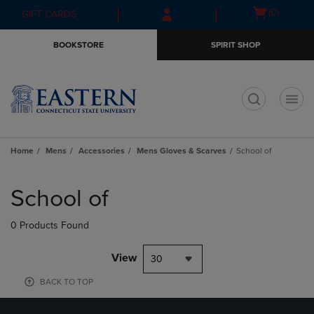
Skip
Skip
Open
(0)
GIFT CARDS
to
to
cart
main
main
menu
BOOKSTORE
SPIRIT SHOP
content
navigation
menu
t
Home
Mens
Accessories
Mens Gloves & Scarves
School of
Skip
to
School of
products
0 Products Found
View
30
BACK TO TOP