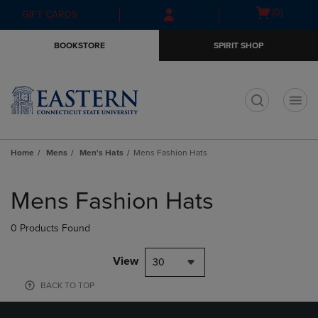
Skip
Skip
Open
(0)
GIFT CARDS
to
to
cart
main
main
menu
BOOKSTORE
SPIRIT SHOP
content
navigation
menu
t
Home
Mens
Men's Hats
Mens Fashion Hats
Skip
to
Mens Fashion Hats
products
0 Products Found
View
30
BACK TO TOP