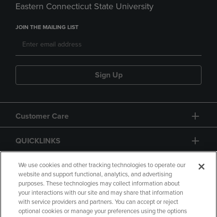
Eastern Connecticut State University
JOIN THE MAILING LIST
Sign Up
Customer Care
QUICKLINKS
GIFT CARD
We use cookies and other tracking technologies to operate our
website and support functional, analytics, and advertising
purposes. These technologies may collect information about
your interactions with our site and may share that information
with service providers and partners. You can accept or reject
optional cookies or manage your preferences using the options