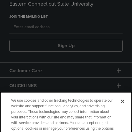
Eastern Connecticut State University
JOIN THE MAILING LIST
Sign Up
Customer Care
QUICKLINKS
GIFT CARD
We use cookies and other tracking technologies to operate our
website and support functional, analytics, and advertising
purposes. These technologies may collect information about
your interactions with our site and may share that information
with service providers and partners. You can accept or reject
optional cookies or manage your preferences using the options