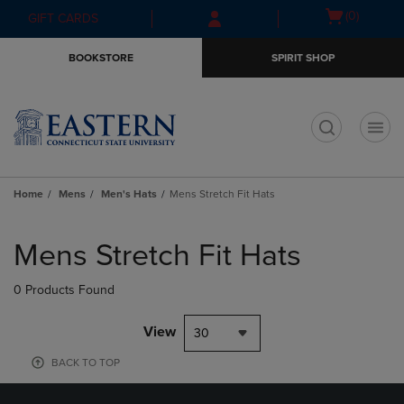
Skip
Skip
Open
(0)
GIFT CARDS
to
to
cart
main
main
menu
BOOKSTORE
SPIRIT SHOP
content
navigation
menu
t
Home
Mens
Men's Hats
Mens Stretch Fit Hats
Skip
to
Mens Stretch Fit Hats
products
0 Products Found
View
30
BACK TO TOP