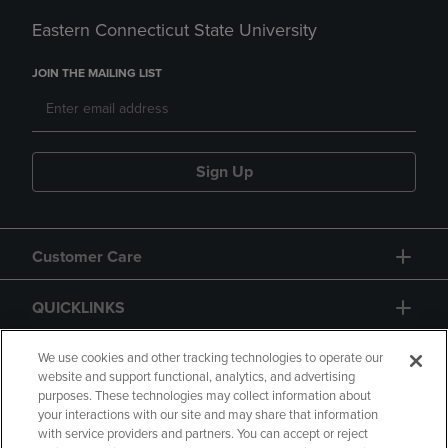
Eastern Connecticut State University
JOIN THE MAILING LIST
Sign Up
Customer Care
QUICKLINKS
GIFT CARD
We use cookies and other tracking technologies to operate our
website and support functional, analytics, and advertising
purposes. These technologies may collect information about
your interactions with our site and may share that information
with service providers and partners. You can accept or reject