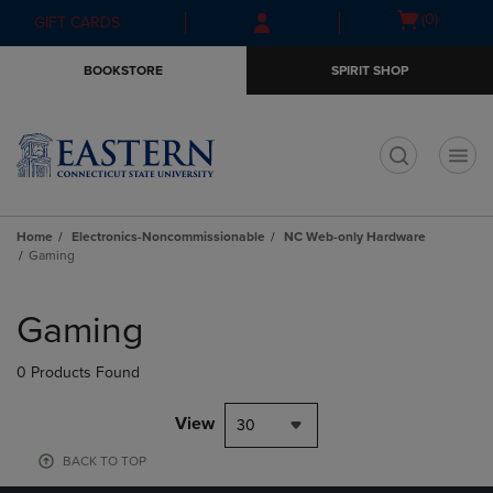
Skip
Skip
Open
(0)
GIFT CARDS
to
to
cart
main
main
menu
BOOKSTORE
SPIRIT SHOP
content
navigation
menu
t
Home
Electronics-Noncommissionable
NC Web-only Hardware
Gaming
Skip
to
Gaming
products
0 Products Found
View
30
BACK TO TOP