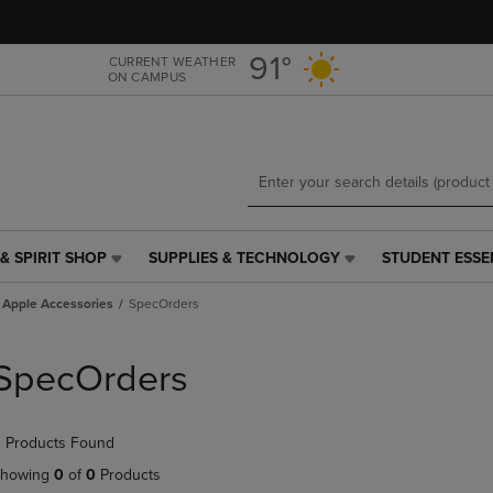
Skip
Skip
to
to
main
main
91°
CURRENT WEATHER
ON CAMPUS
content
navigation
menu
& SPIRIT SHOP
SUPPLIES & TECHNOLOGY
STUDENT ESSE
SUPPLIES
STUDENT
&
ESSENTIALS
Apple Accessories
SpecOrders
TECHNOLOGY
LINK.
LINK.
PRESS
PRESS
ENTER
SpecOrders
ENTER
TO
TO
NAVIGATE
NAVIGATE
TO
 Products Found
E
TO
PAGE,
PAGE,
OR
howing
0
of
0
Products
OR
DOWN