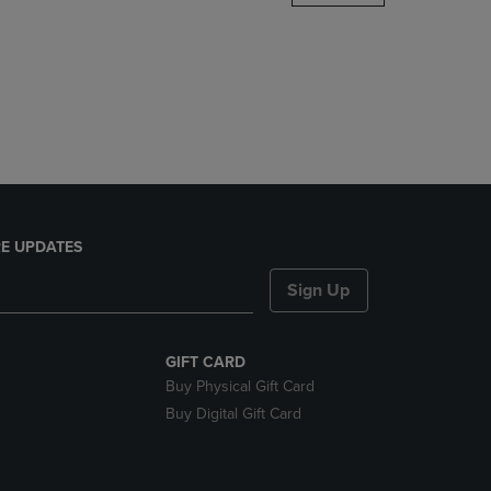
DOWN
ARROW
KEY
TO
OPEN
SUBMENU.
E UPDATES
Sign Up
GIFT CARD
Buy Physical Gift Card
Buy Digital Gift Card