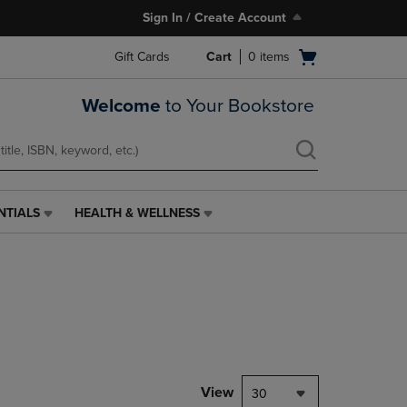
Sign In / Create Account
Open
Gift Cards
Cart
0
items
cart
menu
Welcome
to Your Bookstore
NTIALS
HEALTH & WELLNESS
HEALTH
&
WELLNESS
LINK.
PRESS
ENTER
TO
NAVIGATE
TO
PAGE,
View
30
OR