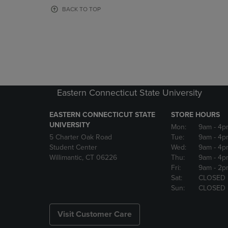
OR
OR
BACK TO TOP
DOWN
DOWN
ARROW
ARROW
KEY
KEY
TO
TO
OPEN
OPEN
SUBMENU.
SUBMENU
Eastern Connecticut State University
EASTERN CONNECTICUT STATE
STORE HOURS
UNIVERSITY
Mon:
9am
- 4p
5 Charter Oak Road
Tue:
9am
- 4p
Student Center
Wed:
9am
- 4p
Willimantic, CT 06226
Thu:
9am
- 4p
Fri:
9am
- 2p
Sat:
CLOSED
Sun:
CLOSED
Visit Customer Care