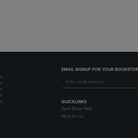
DOWN
ARROW
ARROW
KEY
KEY
TO
TO
OPEN
OPEN
SUBMENU.
SUBMENU.
.
EMAIL SIGNUP FOR YOUR BOOKSTOR
m
m
m
m
m
QUICKLINKS
Spirit Shop Help
Work for Us