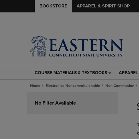
BOOKSTORE
APPAREL & SPIRIT SHOP
COURSE MATERIALS & TEXTBOOKS
APPAREL 
COURSE
APPAREL
MATERIALS
&
Home
Electronics-Noncommissionable
Non Commission
&
SPIRIT
TEXTBOOKS
SHOP
Skip
LINK.
LINK.
to
No Filter Available
PRESS
PRESS
products
ENTER
ENTER
TO
TO
0
NAVIGATE
NAVIGAT
TO
TO
S
PAGE,
PAGE,