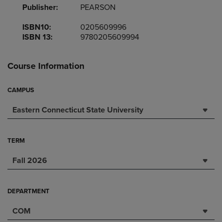
Publisher:
PEARSON
ISBN10:
0205609996
ISBN 13:
9780205609994
Course Information
CAMPUS
Eastern Connecticut State University
TERM
Fall 2026
DEPARTMENT
COM