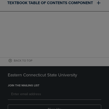
TEXTBOOK TABLE OF CONTENTS COMPONENT
BACK TO TOP
Eastern Connecticut State University
JOIN THE MAILING LIST