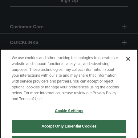
Sign Up
Customer Care
QUICKLINKS
GIFT CARD
We use cookies and other tracking technologies to operate our
website and support functional, analytics, and advertising
purposes. These technologies may collect information about
your interactions with our site and may share that information
with service providers and partners. You can accept or reject
optional cookies or manage your preferences using the options
below. For more information, please review our Privacy Policy
Copyright
Privacy Policy
Accessibility
and Terms of Use.
Terms of Use
CA Privacy Policy
Cookie Settings
Your Privacy Choices
Manage My Data
Returns and Refunds
Accept Only Essential Cookies