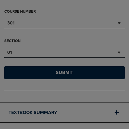
COURSE NUMBER
301
SECTION
01
SUBMIT
TEXTBOOK SUMMARY