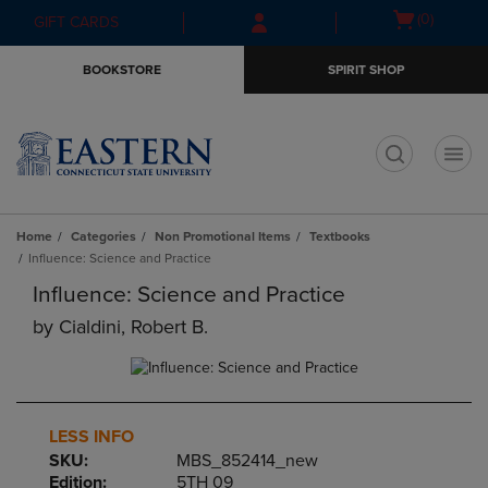
Skip
Skip
Open
(0)
GIFT CARDS
to
to
cart
main
main
menu
BOOKSTORE
SPIRIT SHOP
content
navigation
menu
t
Home
Categories
Non Promotional Items
Textbooks
Influence: Science and Practice
Influence: Science and Practice
by
Cialdini, Robert B.
LESS INFO
SKU:
MBS_852414_new
Edition:
5TH 09