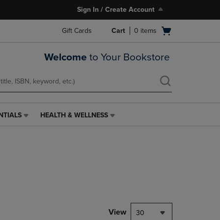
Sign In / Create Account
Open
Gift Cards
Cart
0
items
cart
menu
Welcome
to Your Bookstore
NTIALS
HEALTH & WELLNESS
HEALTH
&
WELLNESS
LINK.
PRESS
ENTER
TO
NAVIGATE
TO
PAGE,
View
30
OR