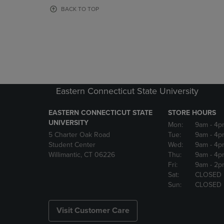
OR
OR
BACK TO TOP
DOWN
DOWN
ARROW
ARROW
KEY
KEY
TO
TO
OPEN
OPEN
SUBMENU.
SUBMENU
Eastern Connecticut State University
EASTERN CONNECTICUT STATE
STORE HOURS
UNIVERSITY
Mon:
9am
- 4p
5 Charter Oak Road
Tue:
9am
- 4p
Student Center
Wed:
9am
- 4p
Willimantic, CT 06226
Thu:
9am
- 4p
Fri:
9am
- 2p
Sat:
CLOSED
Sun:
CLOSED
Visit Customer Care