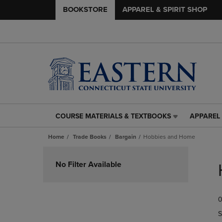
BOOKSTORE
APPAREL & SPIRIT SHOP
COURSE MATERIALS & TEXTBOOKS
APPAREL 
COURSE
APPAREL
MATERIALS
&
Home
Trade Books
Bargain
Hobbies and Home
&
SPIRIT
TEXTBOOKS
SHOP
Skip
LINK.
LINK.
to
No Filter Available
PRESS
PRESS
products
ENTER
ENTER
TO
TO
0
NAVIGATE
NAVIGAT
TO
TO
S
PAGE,
PAGE,