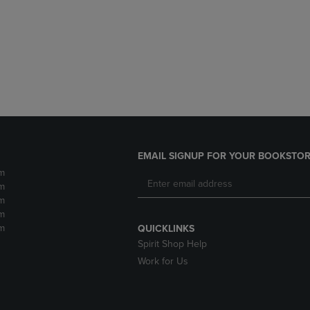
DOWN
ARROW
ARROW
KEY
KEY
TO
TO
OPEN
OPEN
SUBMENU.
SUBMENU.
.
EMAIL SIGNUP FOR YOUR BOOKSTOR
m
m
m
m
m
QUICKLINKS
Spirit Shop Help
Work for Us