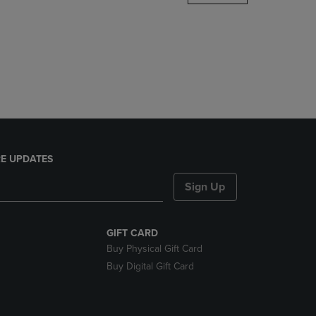
DOWN
ARROW
KEY
TO
OPEN
SUBMENU.
E UPDATES
Sign Up
GIFT CARD
Buy Physical Gift Card
Buy Digital Gift Card