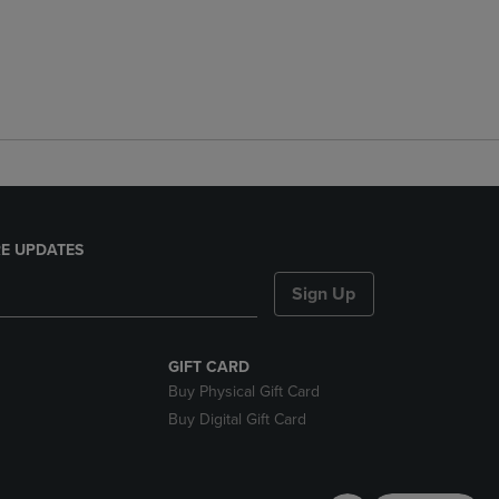
E UPDATES
Sign Up
GIFT CARD
Buy Physical Gift Card
Buy Digital Gift Card