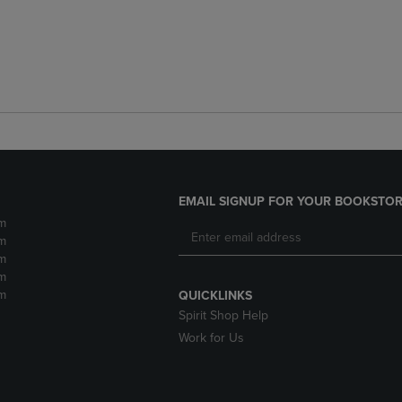
EMAIL SIGNUP FOR YOUR BOOKSTOR
m
m
m
m
m
QUICKLINKS
Spirit Shop Help
Work for Us