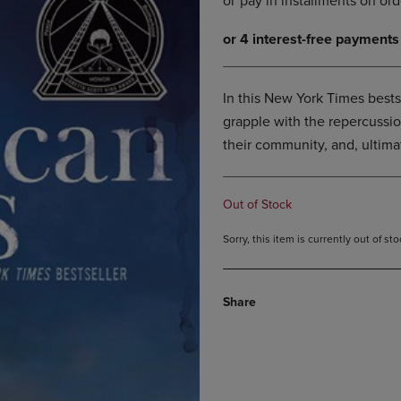
DOWN
ARROW
ARROW
KEY
KEY
TO
TO
OPEN
OPEN
SUBMENU.
In this New York Times bests
SUBMENU.
grapple with the repercussion
.
their community, and, ultimat
Out of Stock
Sorry, this item is currently out of s
Share