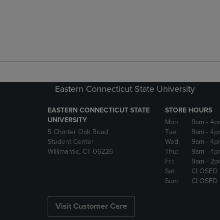
Eastern Connecticut State University
EASTERN CONNECTICUT STATE
STORE HOURS
UNIVERSITY
Mon:
9am
- 4p
5 Charter Oak Road
Tue:
9am
- 4p
Student Center
Wed:
9am
- 4p
Willimantic, CT 06226
Thu:
9am
- 4p
Fri:
9am
- 2p
Sat:
CLOSED
Sun:
CLOSED
Visit Customer Care