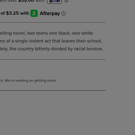
DOWN
ARROW
KEY
TO
OPEN
elling novel, two teens one black, one white
SUBMENU.
s of a single violent act that leaves their school,
ely, the country bitterly divided by racial tension.
tock. We’re working on getting more!