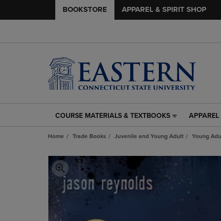
BOOKSTORE
APPAREL & SPIRIT SHOP
COURSE MATERIALS & TEXTBOOKS
APPAREL 
COURSE
APPAREL
MATERIALS
&
Home
Trade Books
Juvenile and Young Adult
Young Adul
&
SPIRIT
TEXTBOOKS
SHOP
LINK.
LINK.
PRESS
PRESS
ENTER
ENTER
TO
TO
NAVIGATE
NAVIGAT
TO
TO
PAGE,
PAGE,