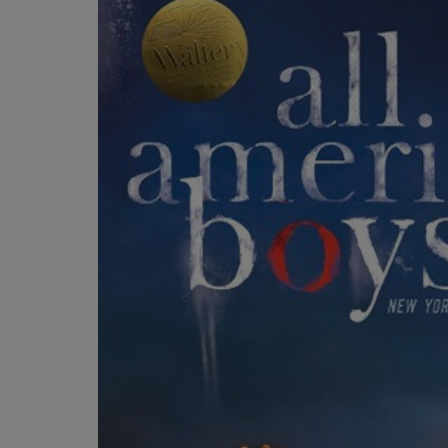
OR
OR
DOWN
DOWN
ARROW
ARROW
KEY
KEY
TO
TO
OPEN
OPEN
SUBMENU.
SUBMENU