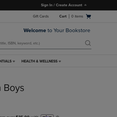
Sign In / Create Account
Open
Gift Cards
Cart
0
items
cart
menu
Welcome
to Your Bookstore
NTIALS
HEALTH & WELLNESS
HEALTH
&
WELLNESS
LINK.
n Boys
PRESS
ENTER
TO
NAVIGATE
TO
PAGE,
OR