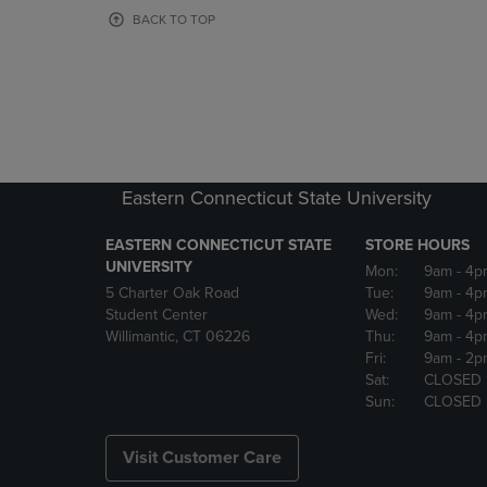
OR
OR
BACK TO TOP
DOWN
DOWN
ARROW
ARROW
KEY
KEY
TO
TO
OPEN
OPEN
SUBMENU.
SUBMENU
Eastern Connecticut State University
EASTERN CONNECTICUT STATE
STORE HOURS
UNIVERSITY
Mon:
9am
- 4p
5 Charter Oak Road
Tue:
9am
- 4p
Student Center
Wed:
9am
- 4p
Willimantic, CT 06226
Thu:
9am
- 4p
Fri:
9am
- 2p
Sat:
CLOSED
Sun:
CLOSED
Visit Customer Care