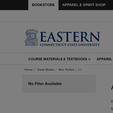
BOOKSTORE
APPAREL & SPIRIT SHOP
COURSE MATERIALS & TEXTBOOKS
APPAREL 
COURSE
APPAREL
MATERIALS
&
Home
Trade Books
Non Fiction
Art
&
SPIRIT
TEXTBOOKS
SHOP
Skip
LINK.
LINK.
to
No Filter Available
PRESS
PRESS
products
ENTER
ENTER
TO
TO
0
NAVIGATE
NAVIGAT
TO
TO
S
PAGE,
PAGE,