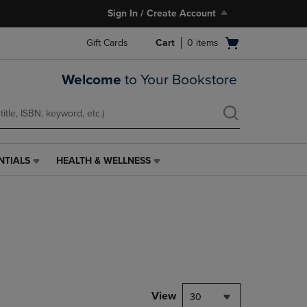
Sign In / Create Account
Open
Gift Cards
Cart
0
items
cart
menu
Welcome
to Your Bookstore
NTIALS
HEALTH & WELLNESS
HEALTH
&
WELLNESS
LINK.
PRESS
ENTER
TO
NAVIGATE
TO
PAGE,
View
30
OR