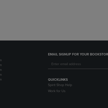
DOWN
ARROW
ARROW
KEY
KEY
TO
TO
OPEN
OPEN
SUBMENU.
SUBMENU.
.
EMAIL SIGNUP FOR YOUR BOOKSTOR
m
m
m
m
m
QUICKLINKS
Spirit Shop Help
Work for Us