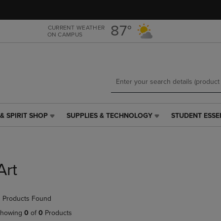
Skip
Skip
to
to
main
main
87°
CURRENT WEATHER
ON CAMPUS
content
navigation
menu
& SPIRIT SHOP
SUPPLIES & TECHNOLOGY
STUDENT ESSE
SUPPLIES
STUDENT
&
ESSENTIALS
TECHNOLOGY
LINK.
LINK.
PRESS
PRESS
ENTER
Art
ENTER
TO
TO
NAVIGATE
NAVIGATE
TO
 Products Found
E
TO
PAGE,
PAGE,
OR
howing
0
of
0
Products
OR
DOWN