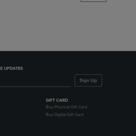
DOWN
ARROW
KEY
TO
OPEN
SUBMENU.
E UPDATES
Sign Up
GIFT CARD
Buy Physical Gift Card
Buy Digital Gift Card