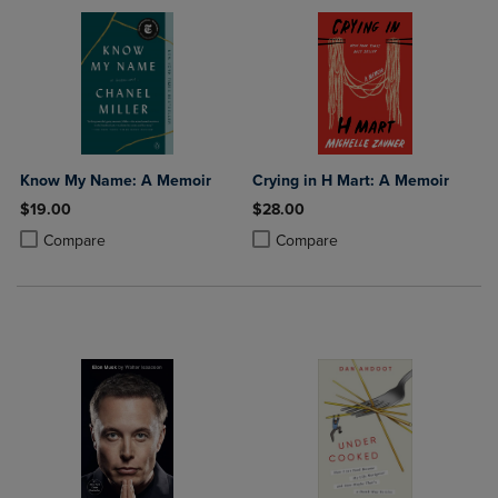
Know My Name: A Memoir
Crying in H Mart: A Memoir
$19.00
$28.00
Product added, Select 2 to 4 Products to Compare, Items added for c
Product removed, Select 2 to 4 Products to Compare, Items added for
Product added, Select 2 to 4 Produ
Product removed, Select 2 to 4 Pro
Compare
Compare