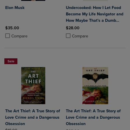
Elon Musk
Undercooked: How I Let Food
Become My Life Navigator and
How Maybe That's a Dumb
Way to Live
$35.00
$28.00
Product added, Select 2 to 4 Products to Compare, Items added for c
Product removed, Select 2 to 4 Products to Compare, Items added for
Product added, Select 2 to 4 Produ
Product removed, Select 2 to 4 Pro
Compare
Compare
Sale
The Art Thief: A True Story of
The Art Thief: A True Story of
Love Crime and a Dangerous
Love Crime and a Dangerous
Obsession
Obsession