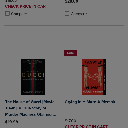
ORIGINAL PRICE
$18.00
$28.00
DISCOUNTED
CHECK PRICE IN CART
Product added, Select 2 to 4 Produ
Product removed, Select 2 to 4 Pro
PRICE
Product added, Select 2 to 4 Products to Compare, Items added for c
Product removed, Select 2 to 4 Products to Compare, Items added for
Compare
Compare
Beach Reads BOGO 50% Off
Sale
The House of Gucci [Movie
Crying in H Mart: A Memoir
Tie-In]: A True Story of
Murder Madness Glamour
and Greed: A Summer Beach
ORIGINAL PRICE
$17.00
$19.99
DISCOUNTED
Read
CHECK PRICE IN CART