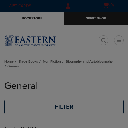
Skip
Skip
Open
(0)
GIFT CARDS
to
to
cart
main
main
menu
BOOKSTORE
SPIRIT SHOP
content
navigation
menu
t
Home
Trade Books
Non Fiction
Biography and Autobiography
General
Skip
to
General
products
FILTER