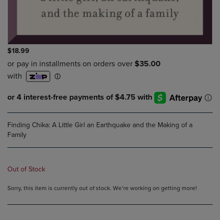
$18.99
Finding Chika: A Little Girl an Earthquake and the Making of a
Family
Out of Stock
Sorry, this item is currently out of stock. We’re working on getting more!