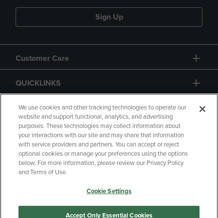
Sign Up
Customer Care
QUICKLINKS
GIFT CARD
We use cookies and other tracking technologies to operate our
website and support functional, analytics, and advertising
purposes. These technologies may collect information about
your interactions with our site and may share that information
with service providers and partners. You can accept or reject
optional cookies or manage your preferences using the options
below. For more information, please review our Privacy Policy
Copyright
Privacy Policy
Accessibility
and Terms of Use.
Terms of Use
CA Privacy Policy
Cookie Settings
Your Privacy Choices
Manage My Data
Returns and Refunds
Accept Only Essential Cookies