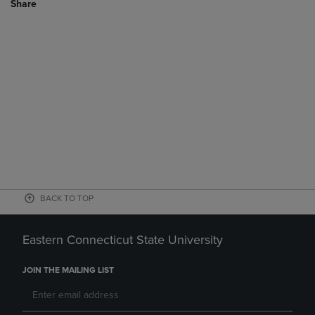
Share
BACK TO TOP
Eastern Connecticut State University
JOIN THE MAILING LIST