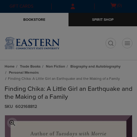
Skip
Skip
Open
(0)
GIFT CARDS
to
to
cart
main
main
menu
BOOKSTORE
SPIRIT SHOP
content
navigation
menu
t
Home
Trade Books
Non Fiction
Biography and Autobiography
Personal Memoirs
Finding Chika: A Little Girl an Earthquake and the Making of a Family
Finding Chika: A Little Girl an Earthquake and
the Making of a Family
S​K​U
602168812